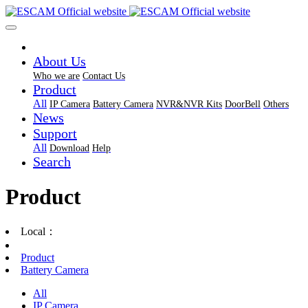
About Us
Who we are
Contact Us
Product
All
IP Camera
Battery Camera
NVR&NVR Kits
DoorBell
Others
News
Support
All
Download
Help
Search
Product
Local：
Product
Battery Camera
All
IP Camera