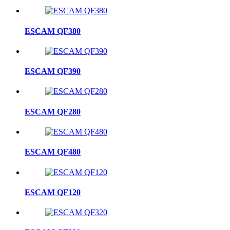
ESCAM QF380
ESCAM QF390
ESCAM QF280
ESCAM QF480
ESCAM QF120