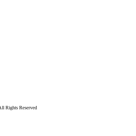
ll Rights Reserved