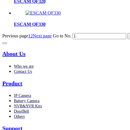
ESCAM QF320
ESCAM QF330
Previous page
1
2
Next page
Go to No.
About Us
Who we are
Contact Us
Product
IP Camera
Battery Camera
NVR&NVR Kits
DoorBell
Others
Support