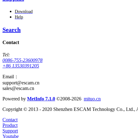
Download
Help
Search
Contact
Tel:
0086-755-23600978
+86 13530391205
Email：
support@escam.cn
sales@escam.cn
Powered by
MetInfo 7.1.0
©2008-2026
mituo.cn
Copyright © 2013 - 2020 Shenzhen ESCAM Technology Co., Ltd., A
Contact
Product
Support
Youtube