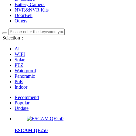
Battery Camera
NVR&NVR Kits
DoorBell
Others
Selection：
All
WIFI
Solar
PTZ
Waterproof
Panoramic
PoE
Indoor
Recommend
Popular
Update
ESCAM QF250