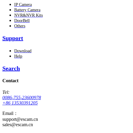
IP Camera
Battery Camera
NVR&NVR Kits
DoorBell
Others
Support
Download
Help
Search
Contact
Tel:
0086-755-23600978
+86 13530391205
Email：
support@escam.cn
sales@escam.cn