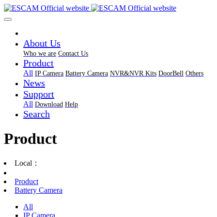
About Us
Who we are
Contact Us
Product
All
IP Camera
Battery Camera
NVR&NVR Kits
DoorBell
Others
News
Support
All
Download
Help
Search
Product
Local：
Product
Battery Camera
All
IP Camera