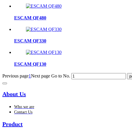
ESCAM QF480
ESCAM QF330
ESCAM QF130
Previous page
1
Next page
Go to No.
About Us
Who we are
Contact Us
Product