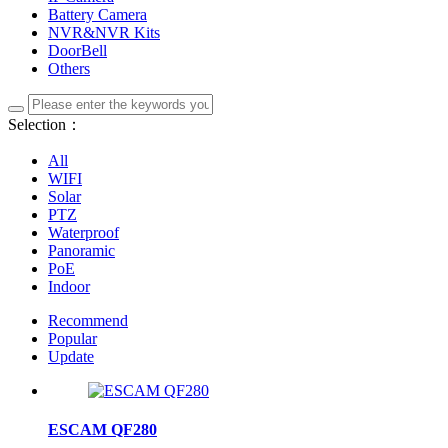
Battery Camera
NVR&NVR Kits
DoorBell
Others
Selection：
All
WIFI
Solar
PTZ
Waterproof
Panoramic
PoE
Indoor
Recommend
Popular
Update
ESCAM QF280