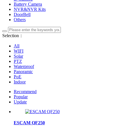
Battery Camera
NVR&NVR Kits
DoorBell
Others
Selection：
All
WIFI
Solar
PTZ
Waterproof
Panoramic
PoE
Indoor
Recommend
Popular
Update
ESCAM QF250