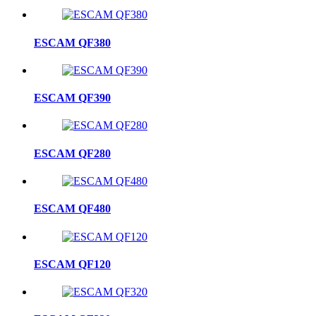
ESCAM QF380
ESCAM QF390
ESCAM QF280
ESCAM QF480
ESCAM QF120