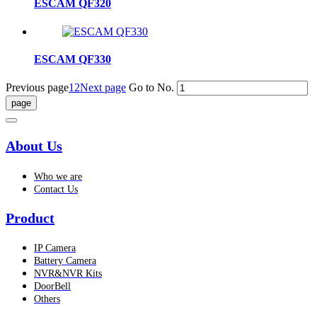
ESCAM QF320
ESCAM QF330
Previous page
1
2
Next page
Go to No.
About Us
Who we are
Contact Us
Product
IP Camera
Battery Camera
NVR&NVR Kits
DoorBell
Others