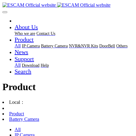
About Us
Who we are
Contact Us
Product
All
IP Camera
Battery Camera
NVR&NVR Kits
DoorBell
Others
News
Support
All
Download
Help
Search
Product
Local：
Product
Battery Camera
All
IP Camera