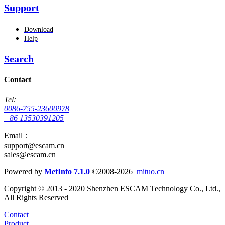
Support
Download
Help
Search
Contact
Tel:
0086-755-23600978
+86 13530391205
Email：
support@escam.cn
sales@escam.cn
Powered by
MetInfo 7.1.0
©2008-2026
mituo.cn
Copyright © 2013 - 2020 Shenzhen ESCAM Technology Co., Ltd.,
All Rights Reserved
Contact
Product