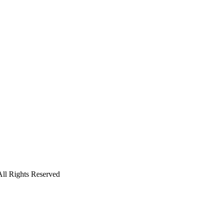
ll Rights Reserved