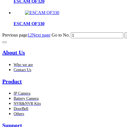
ESCAM QF320
ESCAM QF330
Previous page
1
2
Next page
Go to No.
About Us
Who we are
Contact Us
Product
IP Camera
Battery Camera
NVR&NVR Kits
DoorBell
Others
Support