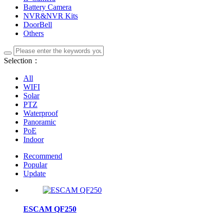
Battery Camera
NVR&NVR Kits
DoorBell
Others
Selection：
All
WIFI
Solar
PTZ
Waterproof
Panoramic
PoE
Indoor
Recommend
Popular
Update
ESCAM QF250