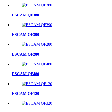
ESCAM QF380
ESCAM QF390
ESCAM QF280
ESCAM QF480
ESCAM QF120