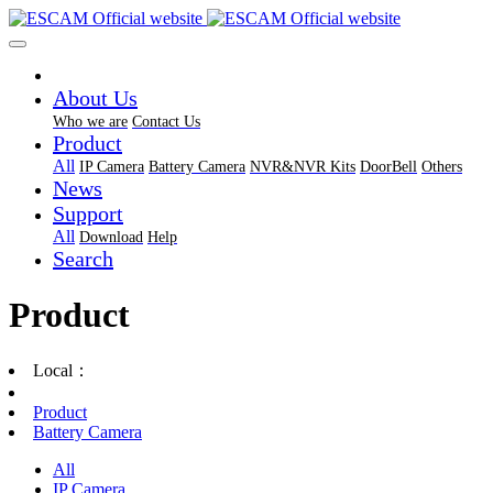
About Us
Who we are
Contact Us
Product
All
IP Camera
Battery Camera
NVR&NVR Kits
DoorBell
Others
News
Support
All
Download
Help
Search
Product
Local：
Product
Battery Camera
All
IP Camera