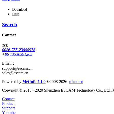
Download
Help
Search
Contact
Tel:
0086-755-23600978
+86 13530391205
Email：
support@escam.cn
sales@escam.cn
Powered by
MetInfo 7.1.0
©2008-2026
mituo.cn
Copyright © 2013 - 2020 Shenzhen ESCAM Technology Co., Ltd., A
Contact
Product
Support
Youtube