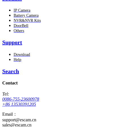
IP Camera
Battery Camera
NVR&NVR Kits
DoorBell
Others
Support
Download
Help
Search
Contact
Tel:
0086-755-23600978
+86 13530391205
Email：
support@escam.cn
sales@escam.cn