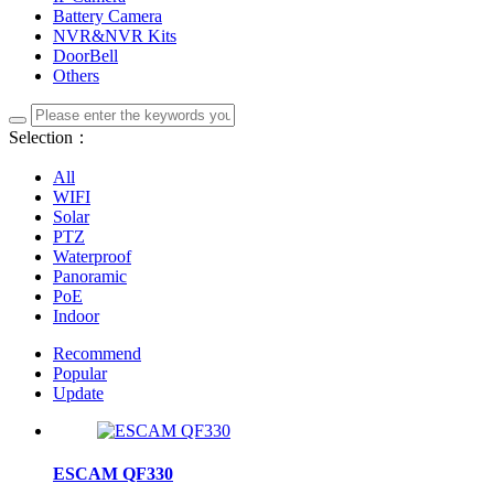
Battery Camera
NVR&NVR Kits
DoorBell
Others
Selection：
All
WIFI
Solar
PTZ
Waterproof
Panoramic
PoE
Indoor
Recommend
Popular
Update
ESCAM QF330