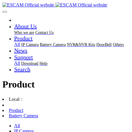
About Us
Who we are
Contact Us
Product
All
IP Camera
Battery Camera
NVR&NVR Kits
DoorBell
Others
News
Support
All
Download
Help
Search
Product
Local：
Product
Battery Camera
All
IP Camera