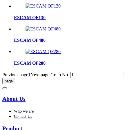
ESCAM QF130
ESCAM QF480
ESCAM QF280
Previous page
1
Next page
Go to No.
About Us
Who we are
Contact Us
Product