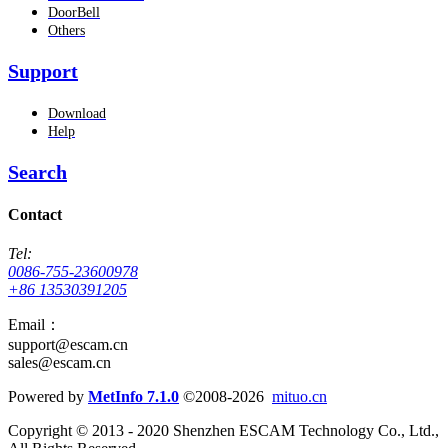
DoorBell
Others
Support
Download
Help
Search
Contact
Tel:
0086-755-23600978
+86 13530391205
Email：
support@escam.cn
sales@escam.cn
Powered by
MetInfo 7.1.0
©2008-2026
mituo.cn
Copyright © 2013 - 2020 Shenzhen ESCAM Technology Co., Ltd.,