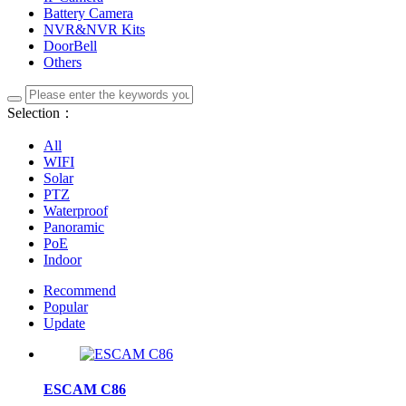
Battery Camera
NVR&NVR Kits
DoorBell
Others
Selection：
All
WIFI
Solar
PTZ
Waterproof
Panoramic
PoE
Indoor
Recommend
Popular
Update
ESCAM C86