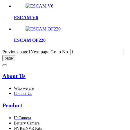
ESCAM V6
ESCAM QF220
Previous page
1
Next page
Go to No.
About Us
Who we are
Contact Us
Product
IP Camera
Battery Camera
NVR&NVR Kits