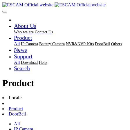
About Us
Who we are
Contact Us
Product
All
IP Camera
Battery Camera
NVR&NVR Kits
DoorBell
Others
News
Support
All
Download
Help
Search
Product
Local：
Product
DoorBell
All
IP Camera