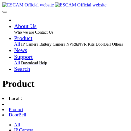
About Us
Who we are
Contact Us
Product
All
IP Camera
Battery Camera
NVR&NVR Kits
DoorBell
Others
News
Support
All
Download
Help
Search
Product
Local：
Product
DoorBell
All
IP Camera