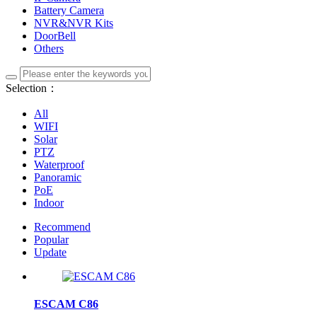
Battery Camera
NVR&NVR Kits
DoorBell
Others
Selection：
All
WIFI
Solar
PTZ
Waterproof
Panoramic
PoE
Indoor
Recommend
Popular
Update
ESCAM C86