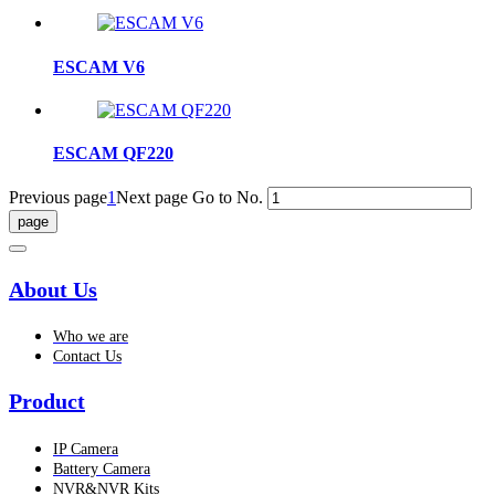
ESCAM V6
ESCAM QF220
Previous page
1
Next page
Go to No.
About Us
Who we are
Contact Us
Product
IP Camera
Battery Camera
NVR&NVR Kits