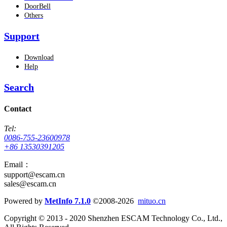
DoorBell
Others
Support
Download
Help
Search
Contact
Tel:
0086-755-23600978
+86 13530391205
Email：
support@escam.cn
sales@escam.cn
Powered by
MetInfo 7.1.0
©2008-2026
mituo.cn
Copyright © 2013 - 2020 Shenzhen ESCAM Technology Co., Ltd.,