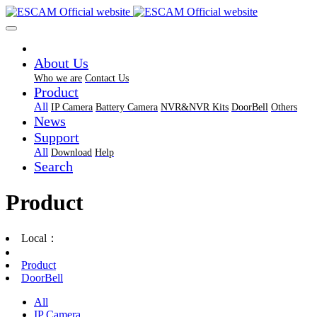
About Us
Who we are
Contact Us
Product
All
IP Camera
Battery Camera
NVR&NVR Kits
DoorBell
Others
News
Support
All
Download
Help
Search
Product
Local：
Product
DoorBell
All
IP Camera