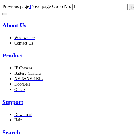
Previous page
1
Next page
Go to No.
About Us
Who we are
Contact Us
Product
IP Camera
Battery Camera
NVR&NVR Kits
DoorBell
Others
Support
Download
Help
Search