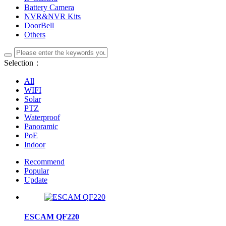
Battery Camera
NVR&NVR Kits
DoorBell
Others
Selection：
All
WIFI
Solar
PTZ
Waterproof
Panoramic
PoE
Indoor
Recommend
Popular
Update
ESCAM QF220