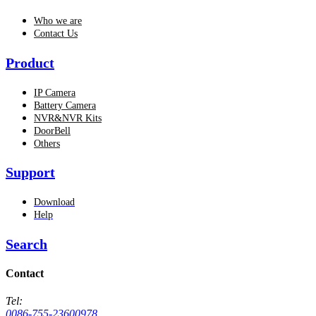
Who we are
Contact Us
Product
IP Camera
Battery Camera
NVR&NVR Kits
DoorBell
Others
Support
Download
Help
Search
Contact
Tel:
0086-755-23600978