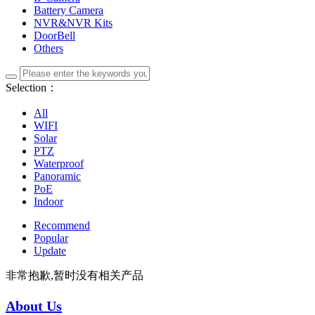
Battery Camera
NVR&NVR Kits
DoorBell
Others
Selection：
All
WIFI
Solar
PTZ
Waterproof
Panoramic
PoE
Indoor
Recommend
Popular
Update
非常抱歉,暂时没有相关产品
About Us