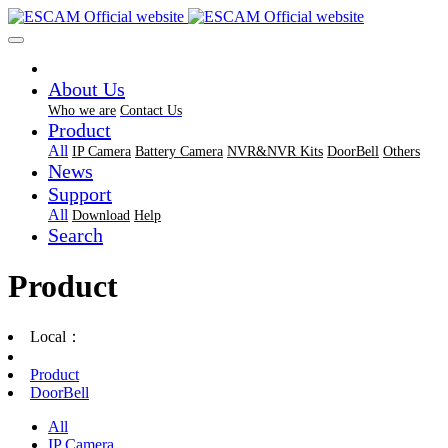
About Us
Who we are
Contact Us
Product
All
IP Camera
Battery Camera
NVR&NVR Kits
DoorBell
Others
News
Support
All
Download
Help
Search
Product
Local：
Product
DoorBell
All
IP Camera