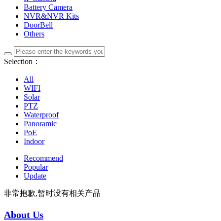
Battery Camera
NVR&NVR Kits
DoorBell
Others
Selection：
All
WIFI
Solar
PTZ
Waterproof
Panoramic
PoE
Indoor
Recommend
Popular
Update
非常抱歉,暂时没有相关产品
About Us