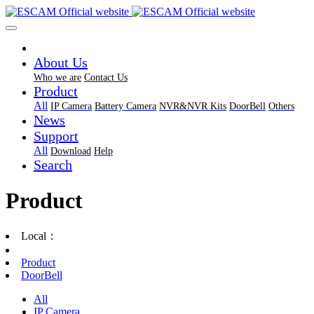
About Us
Who we are
Contact Us
Product
All
IP Camera
Battery Camera
NVR&NVR Kits
DoorBell
Others
News
Support
All
Download
Help
Search
Product
Local：
Product
DoorBell
All
IP Camera