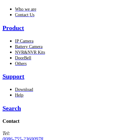
Who we are
Contact Us
Product
IP Camera
Battery Camera
NVR&NVR Kits
DoorBell
Others
Support
Download
Help
Search
Contact
Tel:
0086-755-23600978