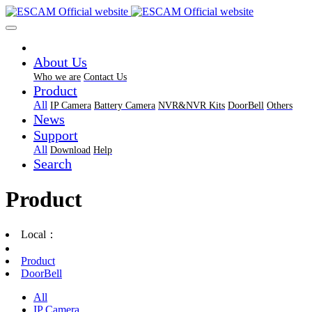
About Us
Who we are
Contact Us
Product
All
IP Camera
Battery Camera
NVR&NVR Kits
DoorBell
Others
News
Support
All
Download
Help
Search
Product
Local：
Product
DoorBell
All
IP Camera