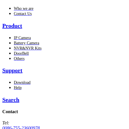
Who we are
Contact Us
Product
IP Camera
Battery Camera
NVR&NVR Kits
DoorBell
Others
Support
Download
Help
Search
Contact
Tel:
0086-755-23600978