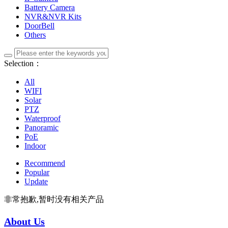
Battery Camera
NVR&NVR Kits
DoorBell
Others
Selection：
All
WIFI
Solar
PTZ
Waterproof
Panoramic
PoE
Indoor
Recommend
Popular
Update
非常抱歉,暂时没有相关产品
About Us