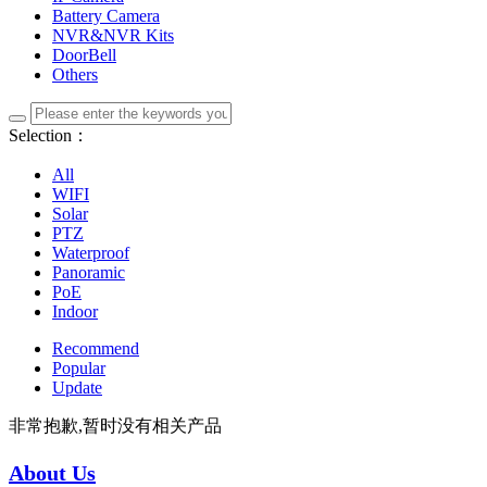
Battery Camera
NVR&NVR Kits
DoorBell
Others
Selection：
All
WIFI
Solar
PTZ
Waterproof
Panoramic
PoE
Indoor
Recommend
Popular
Update
非常抱歉,暂时没有相关产品
About Us