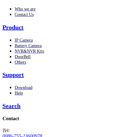
Who we are
Contact Us
Product
IP Camera
Battery Camera
NVR&NVR Kits
DoorBell
Others
Support
Download
Help
Search
Contact
Tel:
0086-755-23600978