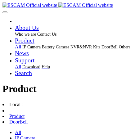
About Us
Who we are
Contact Us
Product
All
IP Camera
Battery Camera
NVR&NVR Kits
DoorBell
Others
News
Support
All
Download
Help
Search
Product
Local：
Product
DoorBell
All
IP Camera