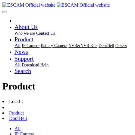
About Us
Who we are
Contact Us
Product
All
IP Camera
Battery Camera
NVR&NVR Kits
DoorBell
Others
News
Support
All
Download
Help
Search
Product
Local：
Product
DoorBell
All
IP Camera