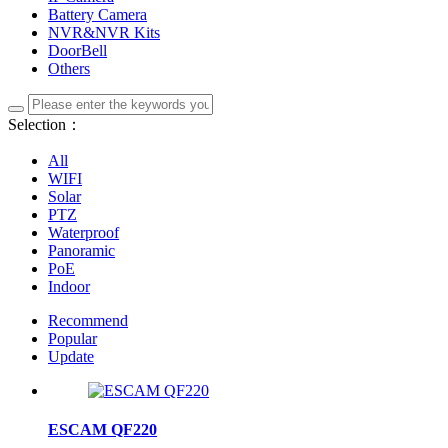
Battery Camera
NVR&NVR Kits
DoorBell
Others
Selection：
All
WIFI
Solar
PTZ
Waterproof
Panoramic
PoE
Indoor
Recommend
Popular
Update
ESCAM QF220