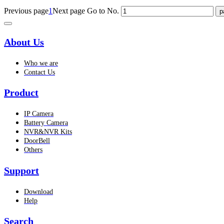
Previous page
1
Next page
Go to No.
About Us
Who we are
Contact Us
Product
IP Camera
Battery Camera
NVR&NVR Kits
DoorBell
Others
Support
Download
Help
Search