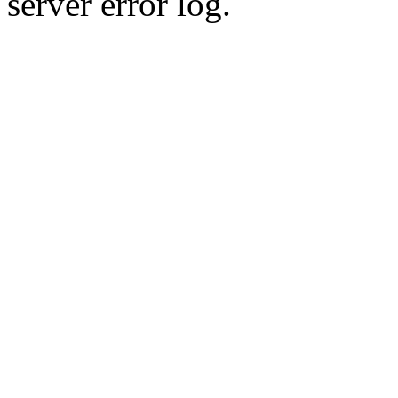
server error log.