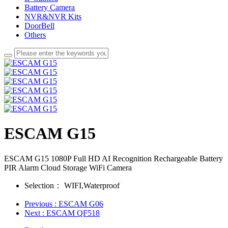
Battery Camera
NVR&NVR Kits
DoorBell
Others
ESCAM G15
ESCAM G15 1080P Full HD AI Recognition Rechargeable Battery
PIR Alarm Cloud Storage WiFi Camera
Selection：
WIFI,Waterproof
Previous
: ESCAM G06
Next
: ESCAM QF518