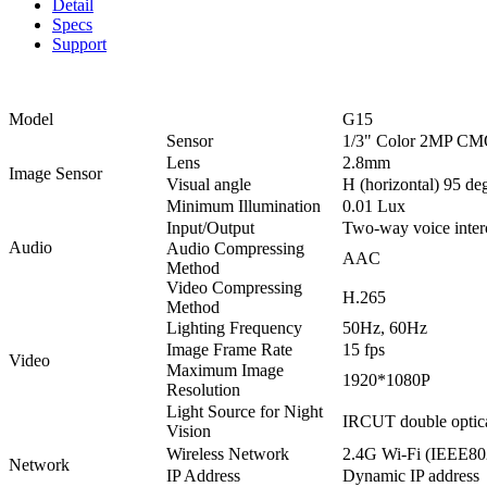
Detail
Specs
Support
Model
G15
Sensor
1/3" Color 2MP CM
Lens
2.8mm
Image Sensor
Visual angle
H (horizontal) 95 deg
Minimum Illumination
0.01 Lux
Input/Output
Two-way voice interc
Audio
Audio Compressing
AAC
Method
Video Compressing
H.265
Method
Lighting Frequency
50Hz, 60Hz
Image Frame Rate
15 fps
Video
Maximum Image
1920*1080P
Resolution
Light Source for Night
IRCUT double optical
Vision
Wireless Network
2.4G Wi-Fi (IEEE802.
Network
IP Address
Dynamic IP address