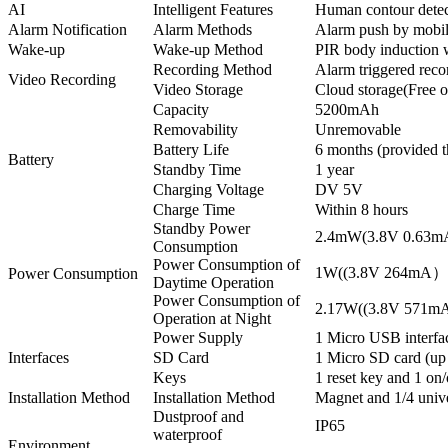
AI
Intelligent Features
Human contour detect
Alarm Notification
Alarm Methods
Alarm push by mobile
Wake-up
Wake-up Method
PIR body induction 
Recording Method
Alarm triggered reco
Video Recording
Video Storage
Cloud storage(Free 
Capacity
5200mAh
Removability
Unremovable
Battery Life
6 months (provided t
Battery
Standby Time
1 year
Charging Voltage
DV 5V
Charge Time
Within 8 hours
Standby Power
2.4mW(3.8V 0.63
Consumption
Power Consumption of
1W((3.8V 264mA）
Power Consumption
Daytime Operation
Power Consumption of
2.17W((3.8V 571
Operation at Night
Power Supply
1 Micro USB interfa
Interfaces
SD Card
1 Micro SD card (up
Keys
1 reset key and 1 on/
Installation Method
Installation Method
Magnet and 1/4 unive
Dustproof and
IP65
waterproof
Environment