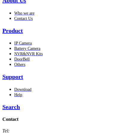
About Us
Who we are
Contact Us
Product
IP Camera
Battery Camera
NVR&NVR Kits
DoorBell
Others
Support
Download
Help
Search
Contact
Tel: