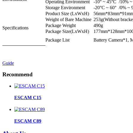
Operating Environment
-10° ~ 45°C /10% ~
Storage Environment
-20°C ~ 60° /0% ~ 9
Product Size (LxWxH)
56mm*83mm*91mm(W
Weight of Bare Machine
253g(Without bracke
Package Weight
490g
Specifications
Package Size(LxWxH)
177mm*128mm*10
Package List
Battery Camera*1, M
Guide
Recommend
ESCAM C15
ESCAM C89