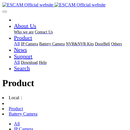
About Us
Who we are
Contact Us
Product
All
IP Camera
Battery Camera
NVR&NVR Kits
DoorBell
Others
News
Support
All
Download
Help
Search
Product
Local：
Product
Battery Camera
All
IP Camera