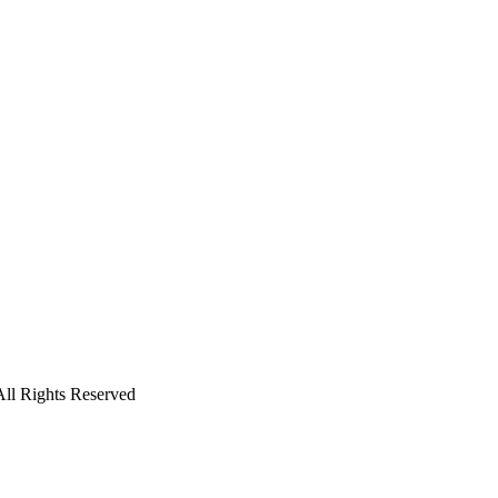
ll Rights Reserved