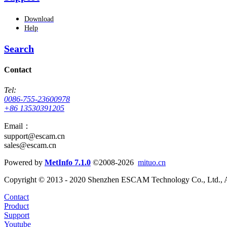
Download
Help
Search
Contact
Tel:
0086-755-23600978
+86 13530391205
Email：
support@escam.cn
sales@escam.cn
Powered by
MetInfo 7.1.0
©2008-2026
mituo.cn
Copyright © 2013 - 2020 Shenzhen ESCAM Technology Co., Ltd., A
Contact
Product
Support
Youtube