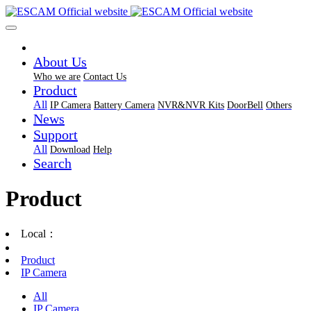
About Us
Who we are
Contact Us
Product
All
IP Camera
Battery Camera
NVR&NVR Kits
DoorBell
Others
News
Support
All
Download
Help
Search
Product
Local：
Product
IP Camera
All
IP Camera