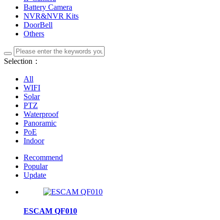
Battery Camera
NVR&NVR Kits
DoorBell
Others
Selection：
All
WIFI
Solar
PTZ
Waterproof
Panoramic
PoE
Indoor
Recommend
Popular
Update
ESCAM QF010