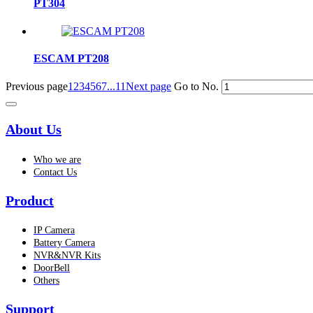
PT304
ESCAM PT208
Previous page
1
2
3
4
5
6
7
...11
Next page
Go to No.
About Us
Who we are
Contact Us
Product
IP Camera
Battery Camera
NVR&NVR Kits
DoorBell
Others
Support