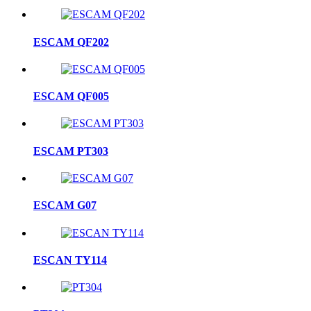
ESCAM QF202
ESCAM QF005
ESCAM PT303
ESCAM G07
ESCAN TY114