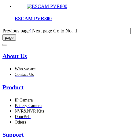
ESCAM PVR800
Previous page
1
Next page
Go to No.
About Us
Who we are
Contact Us
Product
IP Camera
Battery Camera
NVR&NVR Kits
DoorBell
Others
Support