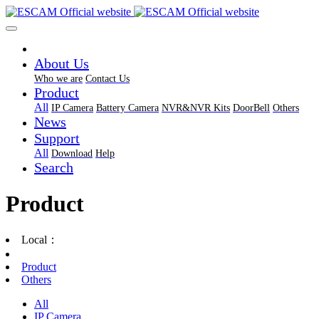
About Us
Who we are
Contact Us
Product
All
IP Camera
Battery Camera
NVR&NVR Kits
DoorBell
Others
News
Support
All
Download
Help
Search
Product
Local：
Product
Others
All
IP Camera