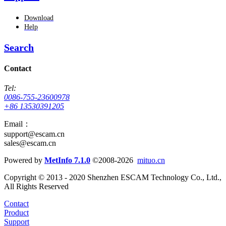
Download
Help
Search
Contact
Tel:
0086-755-23600978
+86 13530391205
Email：
support@escam.cn
sales@escam.cn
Powered by
MetInfo 7.1.0
©2008-2026
mituo.cn
Copyright © 2013 - 2020 Shenzhen ESCAM Technology Co., Ltd.,
All Rights Reserved
Contact
Product
Support