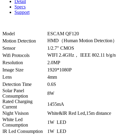
Detail
Specs
Support
Model
ESCAM QF120
HMD（Human Motion Detection）
Motion Detection
Sensor
1/2.7" CMOS
WIFI 2.4GHz， IEEE 802.11 b/g/n
Wifi Protocols
Resolution
2.0MP
Image Size
1920*1080P
Lens
4mm
Detection Time
0.6S
Solar Panel
8W
Consumption
Rated Charging
1455mA
Current
Night Visison
White&IR Red Led,15m distance
White Led
1W LED
Consumption
IR Led Consumption
1W LED