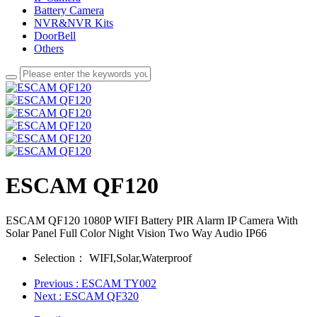
Battery Camera
NVR&NVR Kits
DoorBell
Others
ESCAM QF120
ESCAM QF120 1080P WIFI Battery PIR Alarm IP Camera With
Solar Panel Full Color Night Vision Two Way Audio IP66
Selection：
WIFI,Solar,Waterproof
Previous
: ESCAM TY002
Next
: ESCAM QF320