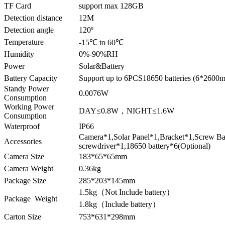
TF Card
support max 128GB
Detection distance
12M
Detection angle
120º
Temperature
-15℃ to 60℃
Humidity
0%-90%RH
Power
Solar&Battery
Battery Capacity
Support up to 6PCS18650 batteries (6*2600m
Standy Power
0.0076W
Consumption
Working Power
DAY≤0.8W，NIGHT≤1.6W
Consumption
Waterproof
IP66
Camera*1,Solar Panel*1,Bracket*1,Screw B
Accessories
screwdriver*1,18650 battery*6(Optional)
Camera Size
183*65*65mm
Camera Weight
0.36kg
Package Size
285*203*145mm
1.5kg（Not Include battery）
Package Weight
1.8kg（Include battery）
Carton Size
753*631*298mm