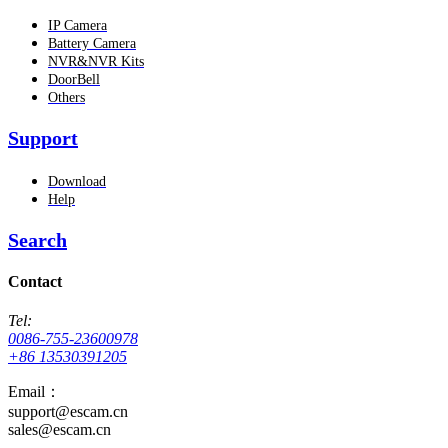
IP Camera
Battery Camera
NVR&NVR Kits
DoorBell
Others
Support
Download
Help
Search
Contact
Tel:
0086-755-23600978
+86 13530391205
Email：
support@escam.cn
sales@escam.cn