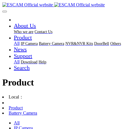
About Us
Who we are
Contact Us
Product
All
IP Camera
Battery Camera
NVR&NVR Kits
DoorBell
Others
News
Support
All
Download
Help
Search
Product
Local：
Product
Battery Camera
All
IP Camera