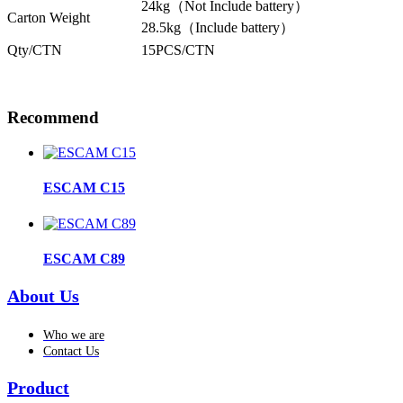
24kg（Not Include battery）
Carton Weight
28.5kg（Include battery）
Qty/CTN
15PCS/CTN
Recommend
ESCAM C15
ESCAM C89
About Us
Who we are
Contact Us
Product