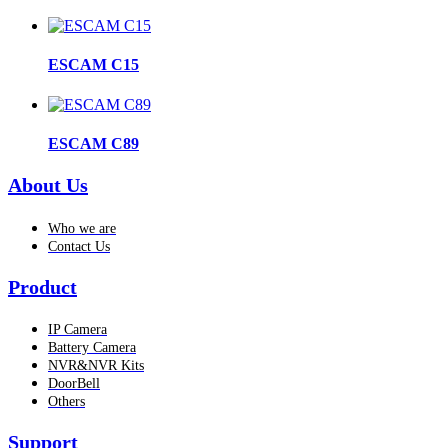
ESCAM C15
ESCAM C89
About Us
Who we are
Contact Us
Product
IP Camera
Battery Camera
NVR&NVR Kits
DoorBell
Others
Support