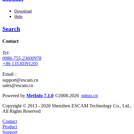
Download
Help
Search
Contact
Tel:
0086-755-23600978
+86 13530391205
Email：
support@escam.cn
sales@escam.cn
Powered by
MetInfo 7.1.0
©2008-2026
mituo.cn
Copyright © 2013 - 2020 Shenzhen ESCAM Technology Co., Ltd.,
All Rights Reserved
Contact
Product
Support