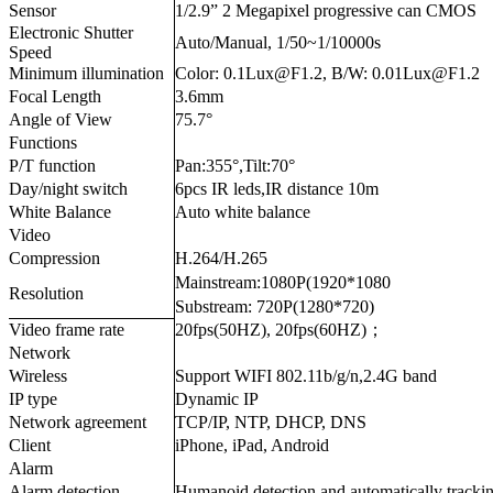
Sensor
1/2.9” 2 Megapixel progressive can CMOS
Electronic Shutter
Auto/Manual, 1/50~1/10000s
Speed
Minimum illumination
Color: 0.1Lux@F1.2, B/W: 0.01Lux@F1.2
Focal Length
3.6mm
Angle of View
75.7°
Functions
P/T function
Pan:355°,Tilt:70°
Day/night switch
6pcs IR leds,IR distance 10m
White Balance
Auto white balance
Video
Compression
H.264/H.265
Mainstream:1080P(1920*1080
Resolution
Substream: 720P(1280*720)
Video frame rate
20fps(50HZ), 20fps(60HZ)；
Network
Wireless
Support WIFI 802.11b/g/n,2.4G band
IP type
Dynamic IP
Network agreement
TCP/IP, NTP, DHCP, DNS
Client
iPhone, iPad, Android
Alarm
Alarm detection
Humanoid detection and automatically tracki