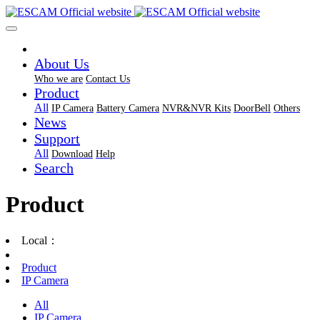
About Us
Who we are
Contact Us
Product
All
IP Camera
Battery Camera
NVR&NVR Kits
DoorBell
Others
News
Support
All
Download
Help
Search
Product
Local：
Product
IP Camera
All
IP Camera