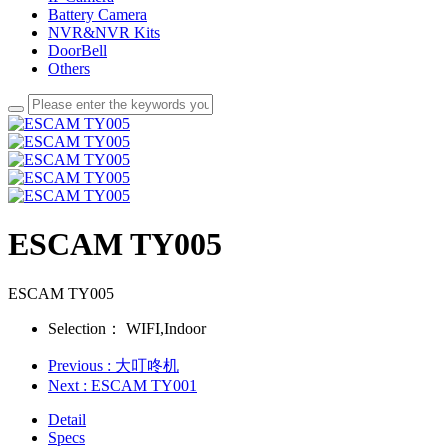
Battery Camera
NVR&NVR Kits
DoorBell
Others
ESCAM TY005
ESCAM TY005
Selection：
WIFI,Indoor
Previous
: 大叮咚机
Next
: ESCAM TY001
Detail
Specs