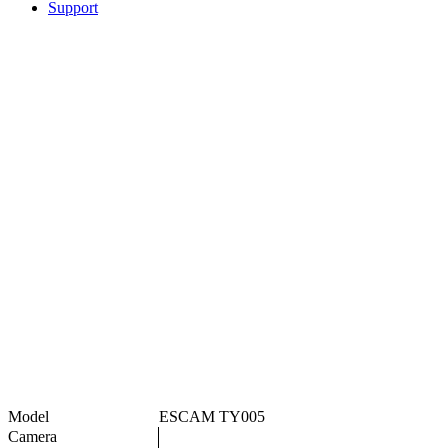
Support
Model
ESCAM TY005
Camera