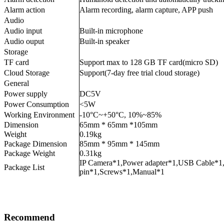
Alarm action
Alarm recording, alarm capture, APP push
Audio
Audio input
Built-in microphone
Audio ouput
Built-in speaker
Storage
TF card
Support max to 128 GB TF card(micro SD)
Cloud Storage
Support(7-day free trial cloud storage)
General
Power supply
DC5V
Power Consumption
<5W
Working Environment
-10°C~+50°C, 10%~85%
Dimension
65mm * 65mm *105mm
Weight
0.19kg
Package Dimension
85mm * 95mm * 145mm
Package Weight
0.31kg
IP Camera*1,Power adapter*1,USB Cable*1,
Package List
pin*1,Screws*1,Manual*1
Recommend