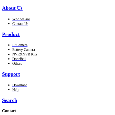
About Us
Who we are
Contact Us
Product
IP Camera
Battery Camera
NVR&NVR Kits
DoorBell
Others
Support
Download
Help
Search
Contact