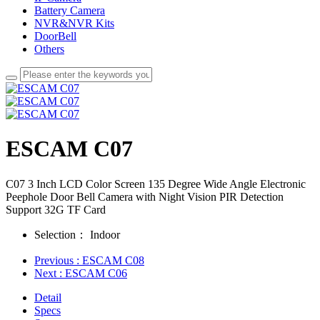
Battery Camera
NVR&NVR Kits
DoorBell
Others
ESCAM C07
C07 3 Inch LCD Color Screen 135 Degree Wide Angle Electronic
Peephole Door Bell Camera with Night Vision PIR Detection
Support 32G TF Card
Selection：
Indoor
Previous
: ESCAM C08
Next
: ESCAM C06
Detail
Specs