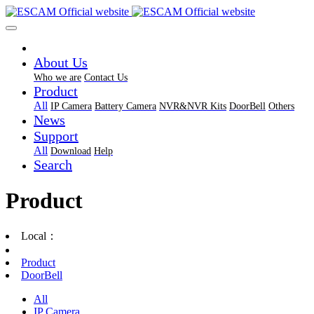
About Us
Who we are
Contact Us
Product
All
IP Camera
Battery Camera
NVR&NVR Kits
DoorBell
Others
News
Support
All
Download
Help
Search
Product
Local：
Product
DoorBell
All
IP Camera