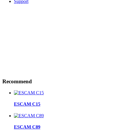
Support
Recommend
ESCAM C15
ESCAM C89