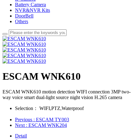
Battery Camera
NVR&NVR Kits
DoorBell
Others
ESCAM WNK610
ESCAM WNK610 motion detection WIFI connection 3MP two-
way voice smart dual-light source night vision H.265 camera
Selection：
WIFI,PTZ,Waterproof
Previous
: ESCAM TY003
Next
: ESCAM WNK204
Detail