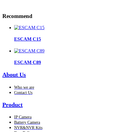
Recommend
ESCAM C15
ESCAM C89
About Us
Who we are
Contact Us
Product
IP Camera
Battery Camera
NVR&NVR Kits