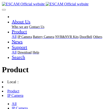
About Us
Who we are
Contact Us
Product
All
IP Camera
Battery Camera
NVR&NVR Kits
DoorBell
Others
News
Support
All
Download
Help
Search
Product
Local：
Product
IP Camera
All
IP Camera