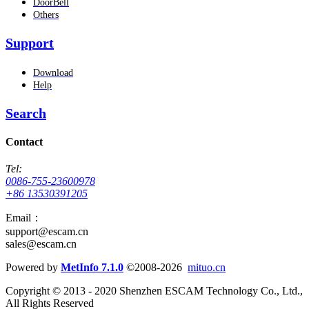
DoorBell
Others
Support
Download
Help
Search
Contact
Tel:
0086-755-23600978
+86 13530391205
Email：
support@escam.cn
sales@escam.cn
Powered by
MetInfo 7.1.0
©2008-2026
mituo.cn
Copyright © 2013 - 2020 Shenzhen ESCAM Technology Co., Ltd.,
All Rights Reserved