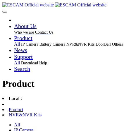
About Us
Who we are
Contact Us
Product
All
IP Camera
Battery Camera
NVR&NVR Kits
DoorBell
Others
News
Support
All
Download
Help
Search
Product
Local：
Product
NVR&NVR Kits
All
IP Camera