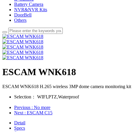
Battery Camera
NVR&NVR Kits
DoorBell
Others
ESCAM WNK618
ESCAM WNK618 H.265 wireless 3MP dome camera monitoring kit 8 
Selection：
WIFI,PTZ,Waterproof
Previous
: No more
Next
: ESCAM C15
Detail
Specs