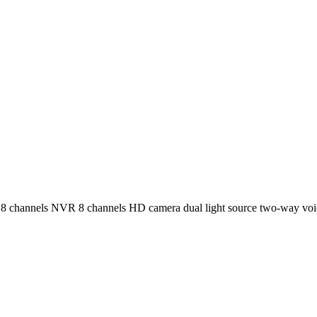
channels NVR 8 channels HD camera dual light source two-way voi