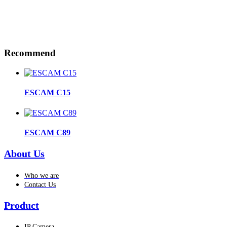
Recommend
ESCAM C15
ESCAM C89
About Us
Who we are
Contact Us
Product
IP Camera