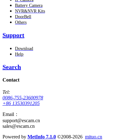
Battery Camera
NVR&NVR Kits
DoorBell
Others
Support
Download
Help
Search
Contact
Tel:
0086-755-23600978
+86 13530391205
Email：
support@escam.cn
sales@escam.cn
Powered by
MetInfo 7.1.0
©2008-2026
mituo.cn