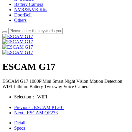
Battery Camera
NVR&NVR Kits
DoorBell
Others
ESCAM G17
ESCAM G17 1080P Mini Smart Night Vision Motion Detection
WIFI Lithium Battery Two-way Voice Camera
Selection：
WIFI
Previous
: ESCAM PT201
Next
: ESCAM QF233
Detail
Specs