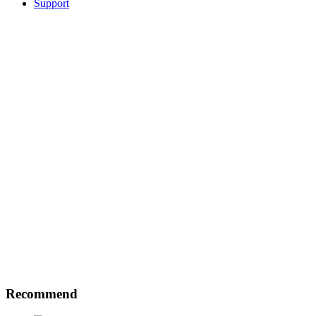
Support
Recommend