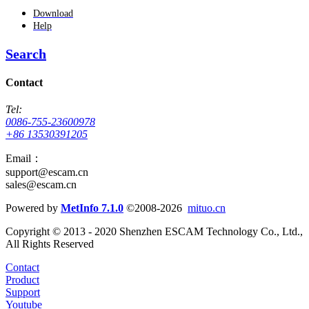
Download
Help
Search
Contact
Tel:
0086-755-23600978
+86 13530391205
Email：
support@escam.cn
sales@escam.cn
Powered by
MetInfo 7.1.0
©2008-2026
mituo.cn
Copyright © 2013 - 2020 Shenzhen ESCAM Technology Co., Ltd.,
All Rights Reserved
Contact
Product
Support
Youtube