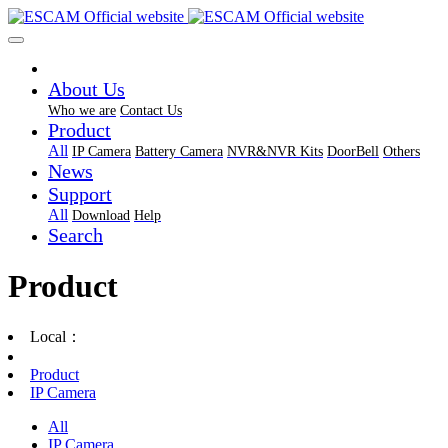
About Us
Who we are
Contact Us
Product
All
IP Camera
Battery Camera
NVR&NVR Kits
DoorBell
Others
News
Support
All
Download
Help
Search
Product
Local：
Product
IP Camera
All
IP Camera