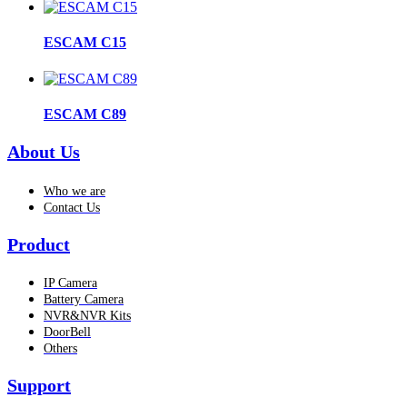
ESCAM C15
ESCAM C89
About Us
Who we are
Contact Us
Product
IP Camera
Battery Camera
NVR&NVR Kits
DoorBell
Others
Support