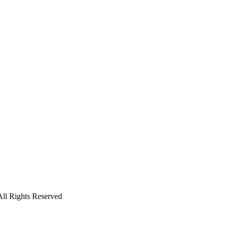
ll Rights Reserved