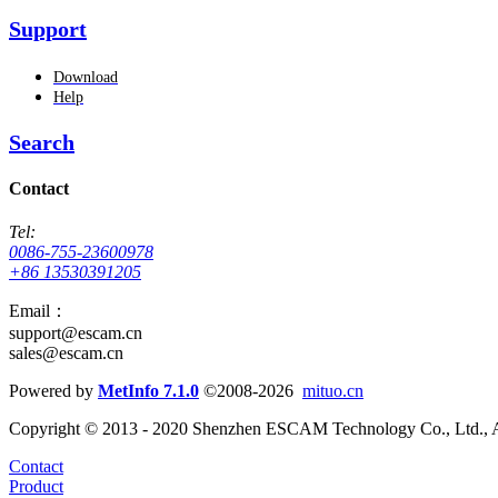
Support
Download
Help
Search
Contact
Tel:
0086-755-23600978
+86 13530391205
Email：
support@escam.cn
sales@escam.cn
Powered by
MetInfo 7.1.0
©2008-2026
mituo.cn
Copyright © 2013 - 2020 Shenzhen ESCAM Technology Co., Ltd., A
Contact
Product