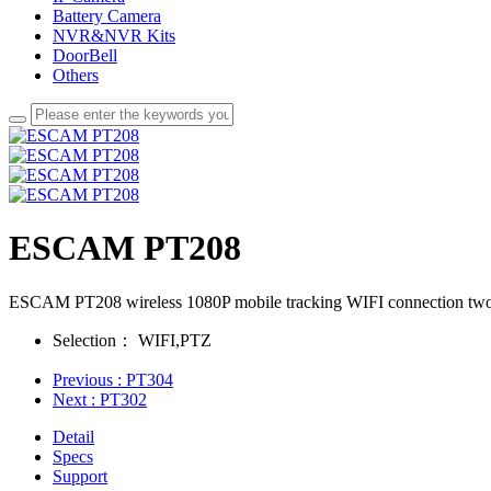
Battery Camera
NVR&NVR Kits
DoorBell
Others
ESCAM PT208
ESCAM PT208 wireless 1080P mobile tracking WIFI connection two-wa
Selection：
WIFI,PTZ
Previous
: PT304
Next
: PT302
Detail
Specs
Support