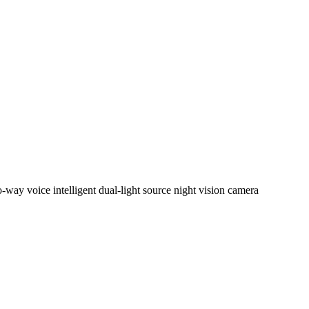
y voice intelligent dual-light source night vision camera