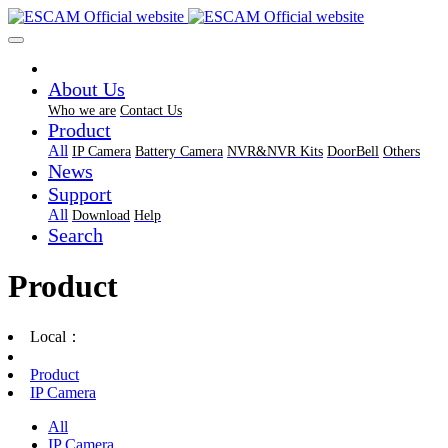
About Us
Who we are
Contact Us
Product
All
IP Camera
Battery Camera
NVR&NVR Kits
DoorBell
Others
News
Support
All
Download
Help
Search
Product
Local：
Product
IP Camera
All
IP Camera