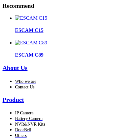
Recommend
ESCAM C15
ESCAM C89
About Us
Who we are
Contact Us
Product
IP Camera
Battery Camera
NVR&NVR Kits
DoorBell
Others