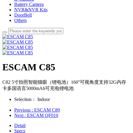
Battery Camera
NVR&NVR Kits
DoorBell
Others
ESCAM C85
C82 5寸拍照智能猫眼（锂电池）160°可视角度支持32G内存
卡多国语言5000mAh可充电锂电池
Selection：
Indoor
Previous
: ESCAM C89
Next
: ESCAM QF010
Detail
Specs