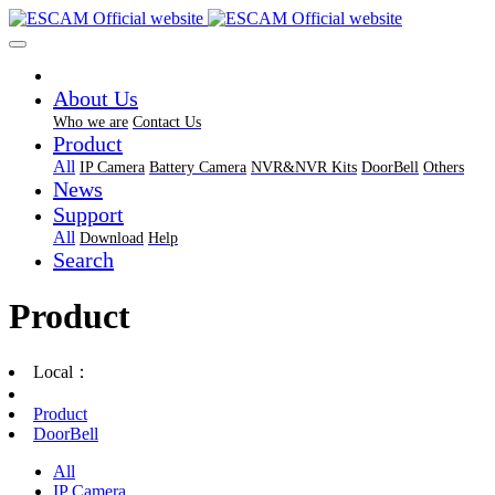
About Us
Who we are
Contact Us
Product
All
IP Camera
Battery Camera
NVR&NVR Kits
DoorBell
Others
News
Support
All
Download
Help
Search
Product
Local：
Product
DoorBell
All
IP Camera