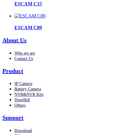
ESCAM C15
ESCAM C89
About Us
Who we are
Contact Us
Product
IP Camera
Battery Camera
NVR&NVR Kits
DoorBell
Others
Support
Download