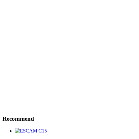
Recommend