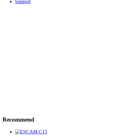
Support
Recommend