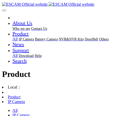
About Us
Who we are
Contact Us
Product
All
IP Camera
Battery Camera
NVR&NVR Kits
DoorBell
Others
News
Support
All
Download
Help
Search
Product
Local：
Product
IP Camera
All
IP Camera