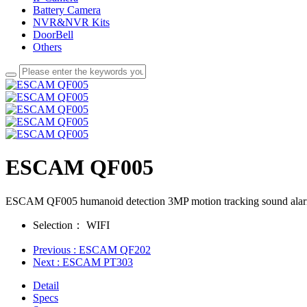
Battery Camera
NVR&NVR Kits
DoorBell
Others
ESCAM QF005
ESCAM QF005 humanoid detection 3MP motion tracking sound alarm 
Selection：
WIFI
Previous
: ESCAM QF202
Next
: ESCAM PT303
Detail
Specs