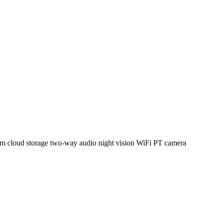
cloud storage two-way audio night vision WiFi PT camera