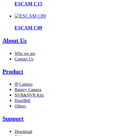
ESCAM C15
ESCAM C89
About Us
Who we are
Contact Us
Product
IP Camera
Battery Camera
NVR&NVR Kits
DoorBell
Others
Support
Download