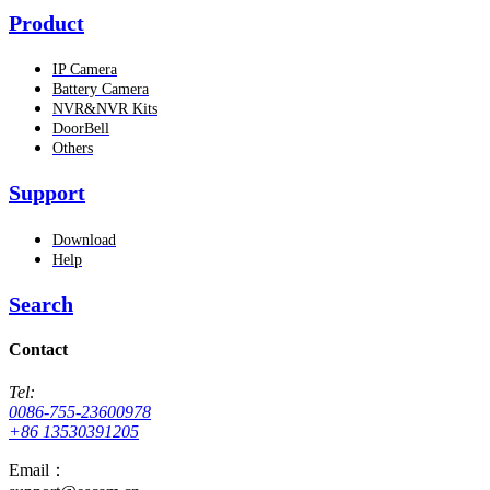
Product
IP Camera
Battery Camera
NVR&NVR Kits
DoorBell
Others
Support
Download
Help
Search
Contact
Tel:
0086-755-23600978
+86 13530391205
Email：