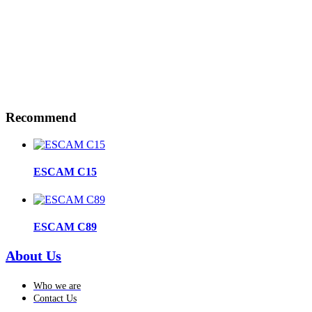
Recommend
ESCAM C15
ESCAM C89
About Us
Who we are
Contact Us