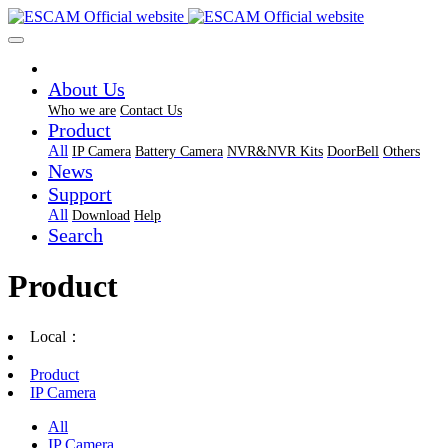
About Us
Who we are
Contact Us
Product
All
IP Camera
Battery Camera
NVR&NVR Kits
DoorBell
Others
News
Support
All
Download
Help
Search
Product
Local：
Product
IP Camera
All
IP Camera