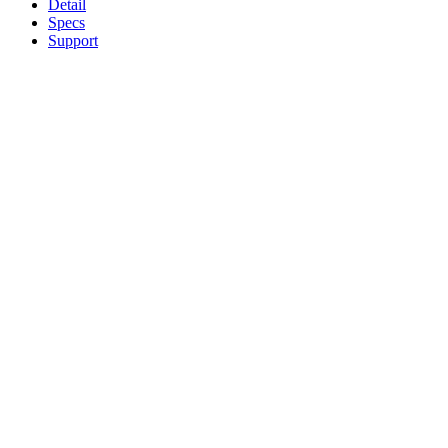
Detail
Specs
Support