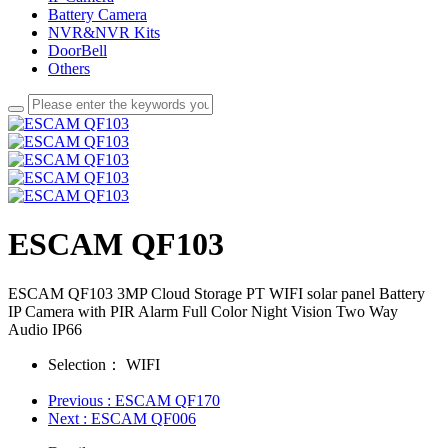
Battery Camera
NVR&NVR Kits
DoorBell
Others
ESCAM QF103
ESCAM QF103 3MP Cloud Storage PT WIFI solar panel Battery
IP Camera with PIR Alarm Full Color Night Vision Two Way
Audio IP66
Selection：
WIFI
Previous
: ESCAM QF170
Next
: ESCAM QF006