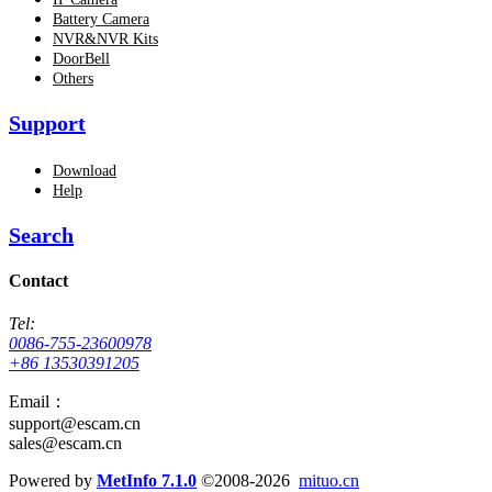
Battery Camera
NVR&NVR Kits
DoorBell
Others
Support
Download
Help
Search
Contact
Tel:
0086-755-23600978
+86 13530391205
Email：
support@escam.cn
sales@escam.cn
Powered by
MetInfo 7.1.0
©2008-2026
mituo.cn