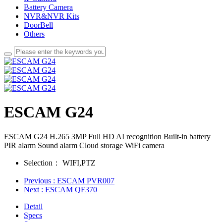
Battery Camera
NVR&NVR Kits
DoorBell
Others
ESCAM G24
ESCAM G24 H.265 3MP Full HD AI recognition Built-in battery
PIR alarm Sound alarm Cloud storage WiFi camera
Selection：
WIFI,PTZ
Previous
: ESCAM PVR007
Next
: ESCAM QF370
Detail
Specs