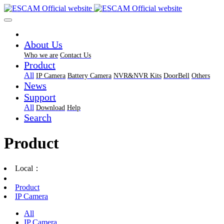
About Us
Who we are
Contact Us
Product
All
IP Camera
Battery Camera
NVR&NVR Kits
DoorBell
Others
News
Support
All
Download
Help
Search
Product
Local：
Product
IP Camera
All
IP Camera