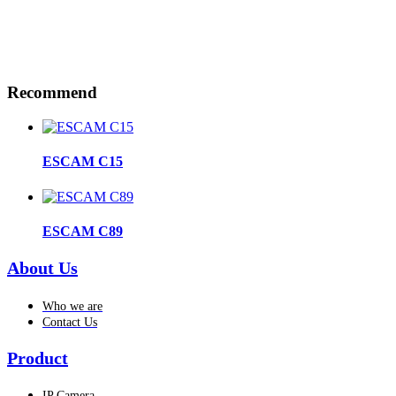
Recommend
ESCAM C15
ESCAM C89
About Us
Who we are
Contact Us
Product
IP Camera