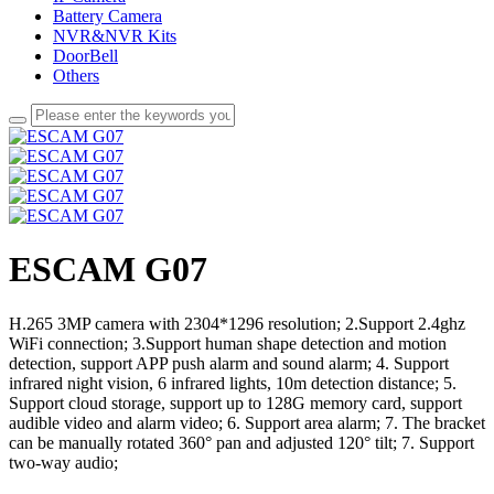
Battery Camera
NVR&NVR Kits
DoorBell
Others
ESCAM G07
H.265 3MP camera with 2304*1296 resolution; 2.Support 2.4ghz
WiFi connection; 3.Support human shape detection and motion
detection, support APP push alarm and sound alarm; 4. Support
infrared night vision, 6 infrared lights, 10m detection distance; 5.
Support cloud storage, support up to 128G memory card, support
audible video and alarm video; 6. Support area alarm; 7. The bracket
can be manually rotated 360° pan and adjusted 120° tilt; 7. Support
two-way audio;