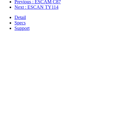
Previous
: ESCAM C87
Next
: ESCAN TY114
Detail
Specs
Support