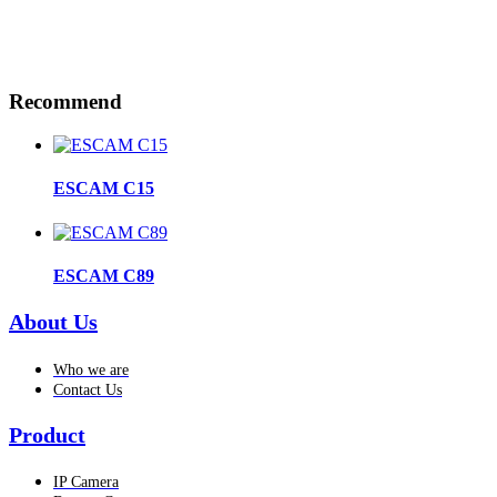
Recommend
ESCAM C15
ESCAM C89
About Us
Who we are
Contact Us
Product
IP Camera