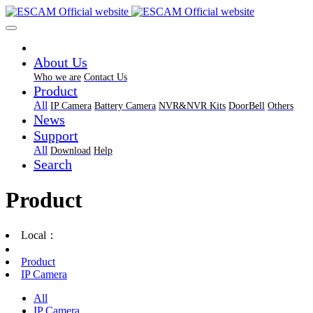
About Us
Who we are
Contact Us
Product
All
IP Camera
Battery Camera
NVR&NVR Kits
DoorBell
Others
News
Support
All
Download
Help
Search
Product
Local：
Product
IP Camera
All
IP Camera