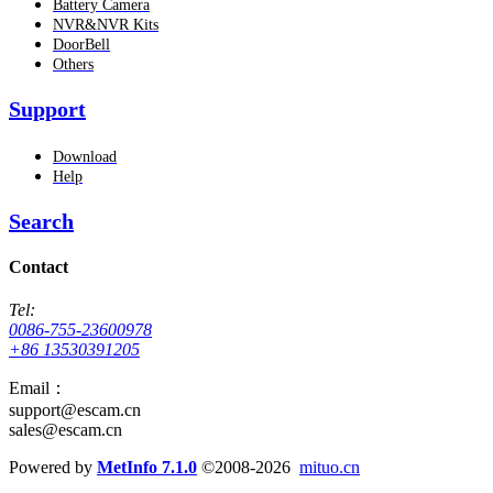
Battery Camera
NVR&NVR Kits
DoorBell
Others
Support
Download
Help
Search
Contact
Tel:
0086-755-23600978
+86 13530391205
Email：
support@escam.cn
sales@escam.cn
Powered by
MetInfo 7.1.0
©2008-2026
mituo.cn