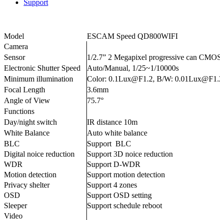
Support
Model
ESCAM Speed QD800WIFI
Camera
Sensor
1/2.7” 2 Megapixel progressive can CMO
Electronic Shutter Speed
Auto/Manual, 1/25~1/10000s
Minimum illumination
Color: 0.1Lux@F1.2, B/W: 0.01Lux@F1.
Focal Length
3.6mm
Angle of View
75.7°
Functions
Day/night switch
IR distance 10m
White Balance
Auto white balance
BLC
Support BLC
Digital noice reduction
Support 3D noice reduction
WDR
Support D-WDR
Motion detection
Support motion detection
Privacy shelter
Support 4 zones
OSD
Support OSD setting
Sleeper
Support schedule reboot
Video