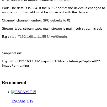
Port: The default is 554. If the RTSP port of the device is changed to
another port, this field must be consistent with the device.
Channel: channel number. (IPC defaults to 0)
Stream_type: stream type, main stream is main, sub stream is sub
E.g：
rtsp://192.168.1.11:554/live/0/main
Snapshot url:
E.g: http://192.168.1.11/Snapshot/1/1/RemoteImageCaptureV2?
ImageFormat=jpg
Recommend
ESCAM C15