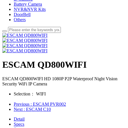
Battery Camera
NVR&NVR Kits
DoorBell
Others
ESCAM QD800WIFI
ESCAM QD800WIFI HD 1080P P2P Waterproof Night Vision
Security WiFi IP Camera
Selection：
WIFI
Previous
: ESCAM PVR002
Next
: ESCAM C10
Detail
Specs