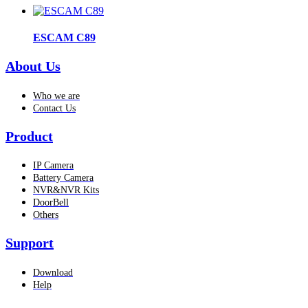
ESCAM C89
About Us
Who we are
Contact Us
Product
IP Camera
Battery Camera
NVR&NVR Kits
DoorBell
Others
Support
Download
Help