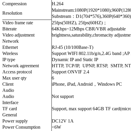
Compression
H.264
Mainstream:1080P(1920*1080),960P(128
Resolution
Substream：D1(704*576),360P(640*360)
Video frame rate
25fps(50HZ), 25fps(60HZ)；
Biterate
64Kbps~12Mbps CBR/VBR adjustable
Video adjustment
brightness,saturability,chromacity adjustme
Network
Ethernet
RJ-45 (10/100Base-T)
Wireless
Support WIFI 802.11b/g/n,2.4G band ;AP
IP type
Dynamic IP and Static IP
Network agreement
HTTP, TCP/IP, UPNP, RTSP, SMTP, N
Access protocol
Support ONVIF 2.4
Max user qty
6
Client
iPhone, iPad, Android，Windows PC
Audio
Audio
Not support
Interface
TF card
Support, max support 64GB TF card(micr
General
Power supply
DC12V 1A
Power Consumption
<6W