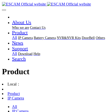
About Us
Who we are
Contact Us
Product
All
IP Camera
Battery Camera
NVR&NVR Kits
DoorBell
Others
News
Support
All
Download
Help
Search
Product
Local：
Product
IP Camera
All
IP Camera