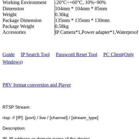
Working Environment
-20°C~+60°C, 10%~90%
Dimension
104mm * 104mm * 85mm
Weight
0.36kg
Package Dimension
135mm * 135mm * 130mm
Package Weight
0.58kg
Accessories
IP Camera*1,Power adapter*1,Waterproof
Guide
IP Search Tool
Password Reset Tool
PC Client(Only
Windows)
PRV format conversion and Player
RTSP Stream:
rtsp: // [IP]: [port) / live / [channel] / [stream_type]
Description:
IP: IP address or domain name of the device