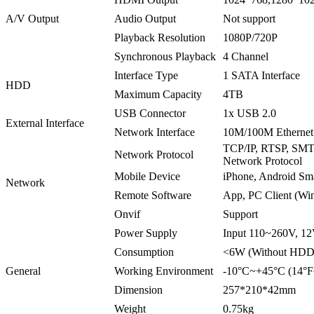
A/V Output
Audio Output
Not support
Playback Resolution
1080P/720P
Synchronous Playback
4 Channel
Interface Type
1 SATA Interface
HDD
Maximum Capacity
4TB
USB Connector
1x USB 2.0
External Interface
Network Interface
10M/100M Ethernet 
TCP/IP, RTSP, SM
Network Protocol
Network Protocol
Mobile Device
iPhone, Android Sm
Network
Remote Software
App, PC Client (Wi
Onvif
Support
Power Supply
Input 110~260V, 1
Consumption
<6W (Without HDD
General
Working Environment
-10°C~+45°C (14°
Dimension
257*210*42mm
Weight
0.75kg