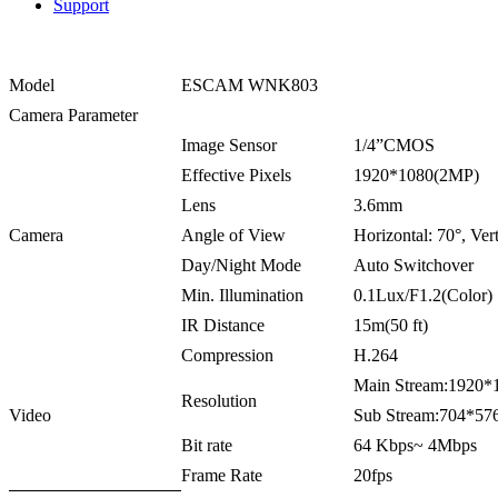
Support
Model
ESCAM WNK803
Camera Parameter
Image Sensor
1/4”CMOS
Effective Pixels
1920*1080(2MP)
Lens
3.6mm
Camera
Angle of View
Horizontal: 70°, Vert
Day/Night Mode
Auto Switchover
Min. Illumination
0.1Lux/F1.2(Color
IR Distance
15m(50 ft)
Compression
H.264
Main Stream:192
Resolution
Video
Sub Stream:704*5
Bit rate
64 Kbps~ 4Mbps
Frame Rate
20fps