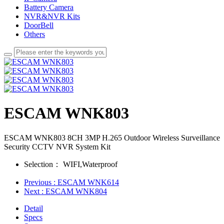
Battery Camera
NVR&NVR Kits
DoorBell
Others
ESCAM WNK803
ESCAM WNK803 8CH 3MP H.265 Outdoor Wireless Surveillance
Security CCTV NVR System Kit
Selection：
WIFI,Waterproof
Previous
: ESCAM WNK614
Next
: ESCAM WNK804
Detail
Specs