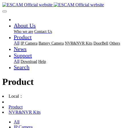
About Us
Who we are
Contact Us
Product
All
IP Camera
Battery Camera
NVR&NVR Kits
DoorBell
Others
News
Support
All
Download
Help
Search
Product
Local：
Product
NVR&NVR Kits
All
IP Camera