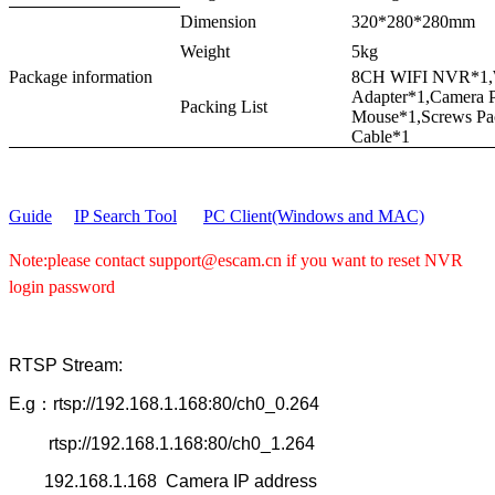
Dimension
320*280*280mm
Weight
5kg
Package information
8CH WIFI NVR*1,W
Adapter*1,Camera 
Packing List
Mouse*1,Screws Pa
Cable*1
Guide
IP Search Tool
PC Client(Windows and MAC)
Note:please contact support@escam.cn if you want to reset NVR
login password
RTSP Stream:
E.g：rtsp://192.168.1.168:80/ch0_0.264
rtsp://192.168.1.168:80/ch0_1.264
192.168.1.168 Camera IP address