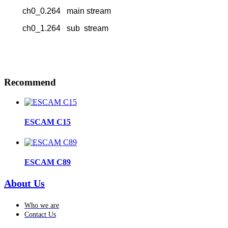
ch0_0.264 main stream
ch0_1.264 sub stream
Recommend
ESCAM C15
ESCAM C89
About Us
Who we are
Contact Us