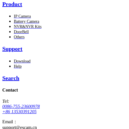
Product
IP Camera
Battery Camera
NVR&NVR Kits
DoorBell
Others
Support
Download
Help
Search
Contact
Tel:
0086-755-23600978
+86 13530391205
Email：
support@escam.cn