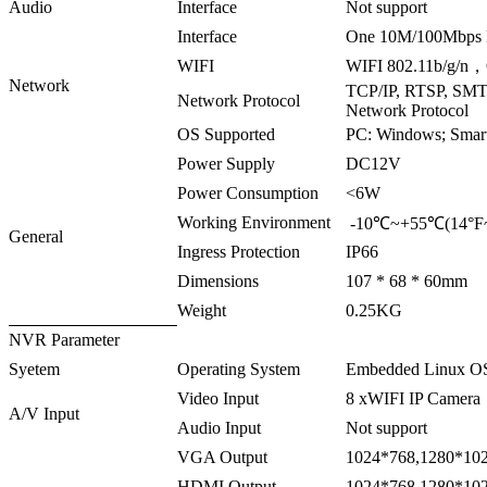
Audio
Interface
Not support
Interface
One 10M/100Mbps 
WIFI
WIFI 802.11b/g/n，
Network
TCP/IP, RTSP, SM
Network Protocol
Network Protocol
OS Supported
PC: Windows; Smart
Power Supply
DC12V
Power Consumption
<6W
Working Environment
-10℃~+55℃(14°F~
General
Ingress Protection
IP66
Dimensions
107 * 68 * 60mm
Weight
0.25KG
NVR Parameter
Syetem
Operating System
Embedded Linux O
Video Input
8 xWIFI IP Camera
A/V Input
Audio Input
Not support
VGA Output
1024*768,1280*102
HDMI Output
1024*768,1280*102