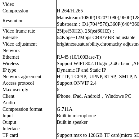
Video
Compression
H.264/H.265
Mainstream:1080P(1920*1080),960P(12
Resolution
Substream：D1(704*576),360P(640*360
Video frame rate
25fps(50HZ), 25fps(60HZ)；
Biterate
64Kbps~12Mbps CBR/VBR adjustable
Video adjustment
brightness,saturability,chromacity adjustm
Network
Ethernet
RJ-45 (10/100Base-T)
Wireless
Support WIFI 802.11b/g/n,2.4G band ;A
IP type
Dynamic IP and Static IP
Network agreement
HTTP, TCP/IP, UPNP, RTSP, SMTP, 
Access protocol
Support ONVIF 2.4
Max user qty
6
Client
iPhone, iPad, Android，Windows PC
Audio
Compression format
G.711A
Input
Built in microphone
Output
Built in speaker
Interface
TF card
Support max to 128GB TF card(micro S