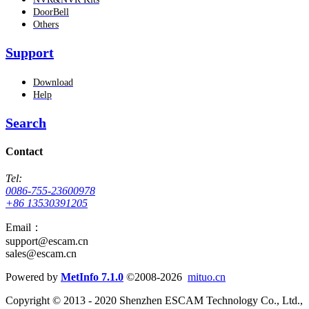
DoorBell
Others
Support
Download
Help
Search
Contact
Tel:
0086-755-23600978
+86 13530391205
Email：
support@escam.cn
sales@escam.cn
Powered by
MetInfo 7.1.0
©2008-2026
mituo.cn
Copyright © 2013 - 2020 Shenzhen ESCAM Technology Co., Ltd.,