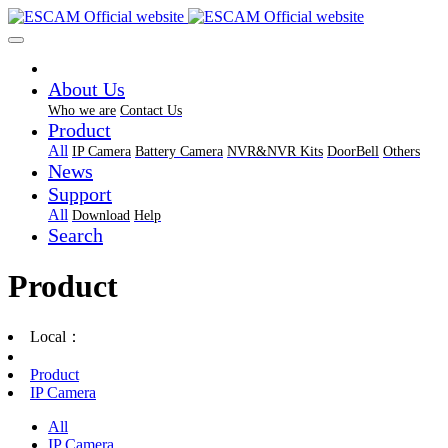
About Us
Who we are
Contact Us
Product
All
IP Camera
Battery Camera
NVR&NVR Kits
DoorBell
Others
News
Support
All
Download
Help
Search
Product
Local：
Product
IP Camera
All
IP Camera