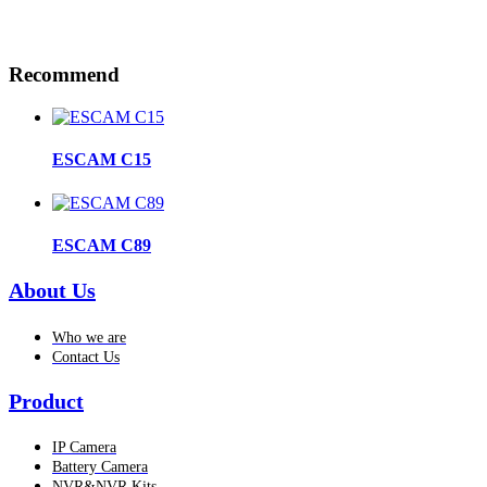
Recommend
ESCAM C15
ESCAM C89
About Us
Who we are
Contact Us
Product
IP Camera
Battery Camera
NVR&NVR Kits