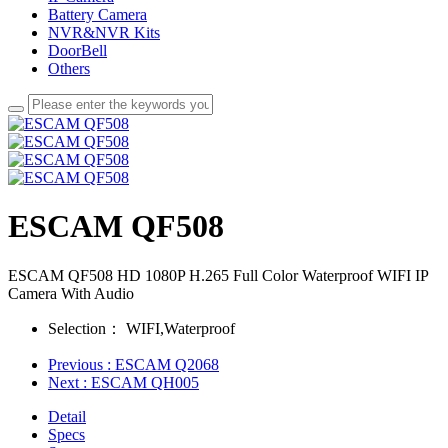
Battery Camera
NVR&NVR Kits
DoorBell
Others
ESCAM QF508
ESCAM QF508 HD 1080P H.265 Full Color Waterproof WIFI IP
Camera With Audio
Selection：
WIFI,Waterproof
Previous
: ESCAM Q2068
Next
: ESCAM QH005
Detail
Specs