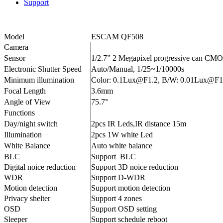
Support
Model
ESCAM QF508
Camera
Sensor
1/2.7” 2 Megapixel progressive can CM
Electronic Shutter Speed
Auto/Manual, 1/25~1/10000s
Minimum illumination
Color: 0.1Lux@F1.2, B/W: 0.01Lux@F1
Focal Length
3.6mm
Angle of View
75.7°
Functions
Day/night switch
2pcs IR Leds,IR distance 15m
Illumination
2pcs 1W white Led
White Balance
Auto white balance
BLC
Support BLC
Digital noice reduction
Support 3D noice reduction
WDR
Support D-WDR
Motion detection
Support motion detection
Privacy shelter
Support 4 zones
OSD
Support OSD setting
Sleeper
Support schedule reboot