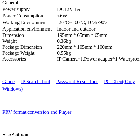
General
Power supply
DC12V 1A
Power Consumption
<6W
Working Environment
-20°C~+60°C, 10%~90%
Application environment
Indoor and outdoor
Dimension
195mm * 65mm * 65mm
Weight
0.36kg
Package Dimension
220mm * 105mm * 100mm
Package Weight
0.55kg
Accessories
IP Camera*1,Power adapter*1,Waterproo
Guide
IP Search Tool
Password Reset Tool
PC Client(Only
Windows)
PRV format conversion and Player
RTSP Stream: