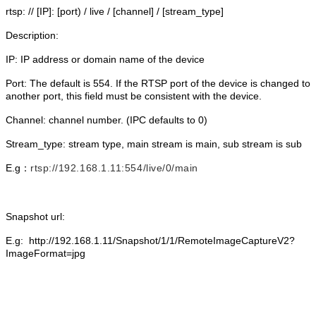
rtsp: // [IP]: [port) / live / [channel] / [stream_type]
Description:
IP: IP address or domain name of the device
Port: The default is 554. If the RTSP port of the device is changed to
another port, this field must be consistent with the device.
Channel: channel number. (IPC defaults to 0)
Stream_type: stream type, main stream is main, sub stream is sub
E.g：
rtsp://192.168.1.11:554/live/0/main
Snapshot url:
E.g: http://192.168.1.11/Snapshot/1/1/RemoteImageCaptureV2?
ImageFormat=jpg