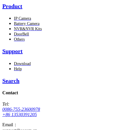
Product
IP Camera
Battery Camera
NVR&NVR Kits
DoorBell
Others
Support
Download
Help
Search
Contact
Tel:
0086-755-23600978
+86 13530391205
Email：