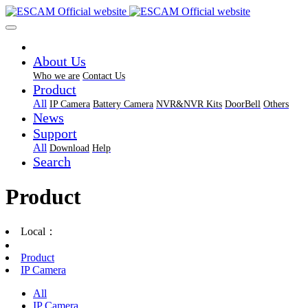
About Us
Who we are
Contact Us
Product
All
IP Camera
Battery Camera
NVR&NVR Kits
DoorBell
Others
News
Support
All
Download
Help
Search
Product
Local：
Product
IP Camera
All
IP Camera