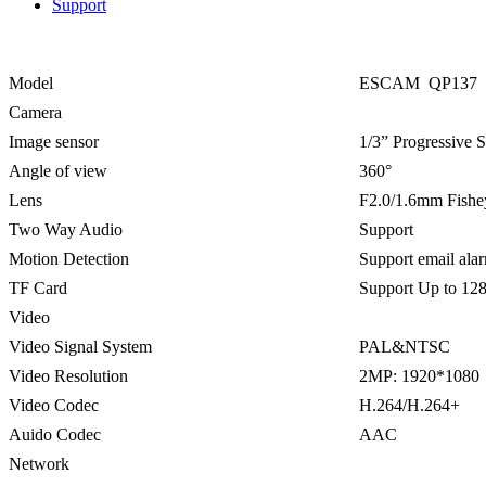
Support
Model
ESCAM QP137
Camera
Image sensor
1/3” Progressive
Angle of view
360°
Lens
F2.0/1.6mm Fishe
Two Way Audio
Support
Motion Detection
Support email ala
TF Card
Support Up to 12
Video
Video Signal System
PAL&NTSC
Video Resolution
2MP: 1920*1080
Video Codec
H.264/H.264+
Auido Codec
AAC
Network