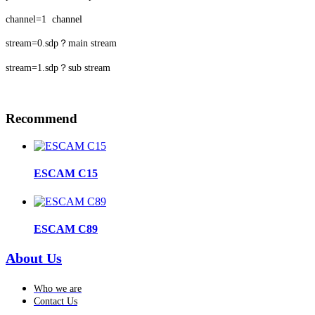
channel=1 channel
stream=0.sdp？main stream
stream=1.sdp？sub stream
Recommend
ESCAM C15
ESCAM C89
About Us
Who we are
Contact Us