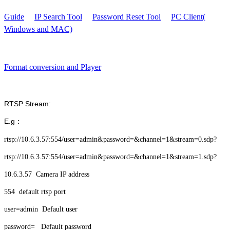
Guide
IP Search Tool
Password Reset Tool
PC Client(
Windows and MAC)
Format conversion and Player
RTSP Stream:
E.g：
rtsp://10.6.3.57:554/user=admin&password=&channel=1&stream=0.sdp?
rtsp://10.6.3.57:554/user=admin&password=&channel=1&stream=1.sdp?
10.6.3.57 Camera IP address
554 default rtsp port
user=admin Default user
password= Default password