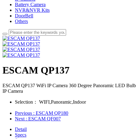
Battery Camera
NVR&NVR Kits
DoorBell
Others
ESCAM QP137
ESCAM QP137 WiFi IP Camera 360 Degree Panoramic LED Bulb
IP Camera
Selection：
WIFI,Panoramic,Indoor
Previous
: ESCAM QP180
Next
: ESCAM QF007
Detail
Specs