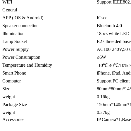
WIFI
Support IEEE802
General
APP (iOS & Android)
ICsee
Speaker connection
Bluetooth 4.0
Illumination
18pcs white LED
Lamp Socket
E27 threaded base
Power Supply
AC100-240V,50-
Power Consumption
≤6W
Temperature and Humidity
-10℃-40℃/10%-
Smart Phone
iPhone, iPad, And
Computer
Support PC clien
Size
80mm*80mm*14
weight
0.16kg
Package Size
150mm*140mm*
weight
0.27kg
Accessories
IP Camera*1,Bas