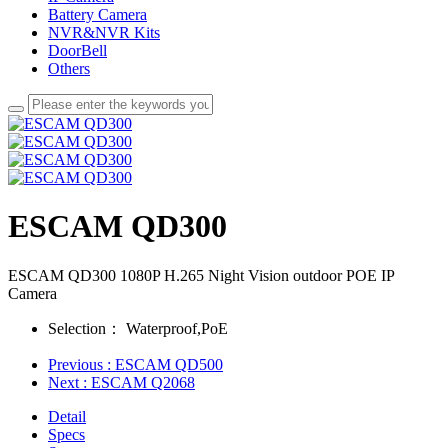
Battery Camera
NVR&NVR Kits
DoorBell
Others
ESCAM QD300
ESCAM QD300 1080P H.265 Night Vision outdoor POE IP
Camera
Selection：
Waterproof,PoE
Previous
: ESCAM QD500
Next
: ESCAM Q2068
Detail
Specs