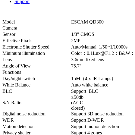
Support
Model
ESCAM QD300
Camera
Sensor
1/3" CMOS
Effective Pixels
2MP
Electronic Shutter Speed
Auto/Manual, 1/50~1/10000s
Minimum illumination
Color：0.1Lux@F1.2；B&W：0.
Lens
3.6mm fixed lens
Angle of View
75.7°
Functions
Day/night switch
15M（4 x IR Lamps）
White Balance
Auto white balance
BLC
Support BLC
≥50db
S/N Ratio
(AGC
closed)
Digital noise reduction
Support 3D noise reduction
WDR
Support D-WDR
Motion detection
Support motion detection
Privacy shelter
Support 4 zones