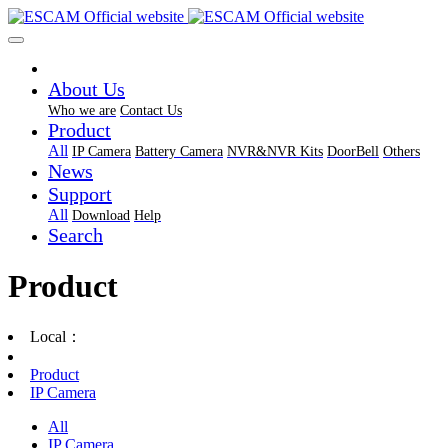
About Us
Who we are
Contact Us
Product
All
IP Camera
Battery Camera
NVR&NVR Kits
DoorBell
Others
News
Support
All
Download
Help
Search
Product
Local：
Product
IP Camera
All
IP Camera