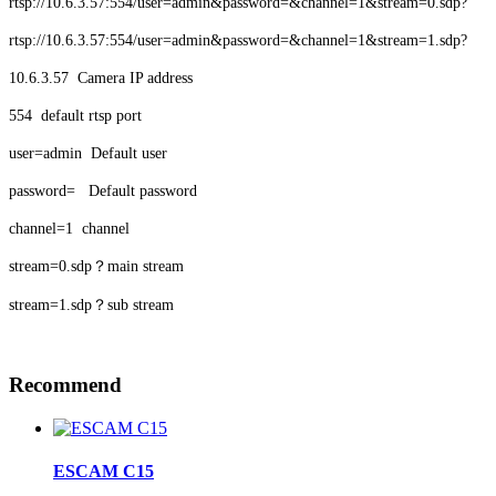
rtsp://10.6.3.57:554/user=admin&password=&channel=1&stream=0.sdp?
rtsp://10.6.3.57:554/user=admin&password=&channel=1&stream=1.sdp?
10.6.3.57 Camera IP address
554 default rtsp port
user=admin Default user
password= Default password
channel=1 channel
stream=0.sdp？main stream
stream=1.sdp？sub stream
Recommend
ESCAM C15