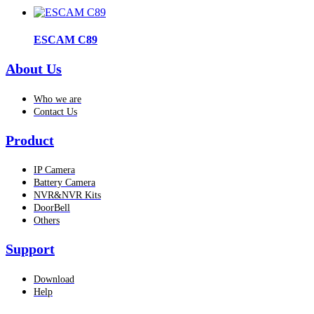
ESCAM C89
About Us
Who we are
Contact Us
Product
IP Camera
Battery Camera
NVR&NVR Kits
DoorBell
Others
Support
Download
Help