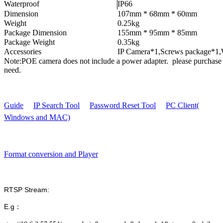
Waterproof
IP66
Dimension
107mm * 68mm * 60mm
Weight
0.25kg
Package Dimension
155mm * 95mm * 85mm
Package Weight
0.35kg
Accessories
IP Camera*1,Screws package*1,
Note:POE camera does not include a power adapter. please purchase 
need.
Guide
IP Search Tool
Password Reset Tool
PC Client(
Windows and MAC)
Format conversion and Player
RTSP Stream:
E.g：