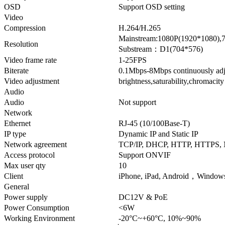
OSD
Support OSD setting
Video
Compression
H.264/H.265
Mainstream:1080P(1920*1080),
Resolution
Substream：D1(704*576)
Video frame rate
1-25FPS
Biterate
0.1Mbps-8Mbps continuously adj
Video adjustment
brightness,saturability,chromacit
Audio
Audio
Not support
Network
Ethernet
RJ-45 (10/100Base-T)
IP type
Dynamic IP and Static IP
Network agreement
TCP/IP, DHCP, HTTP, HTTPS,
Access protocol
Support ONVIF
Max user qty
10
Client
iPhone, iPad, Android，Window
General
Power supply
DC12V & PoE
Power Consumption
<6W
Working Environment
-20°C~+60°C, 10%~90%