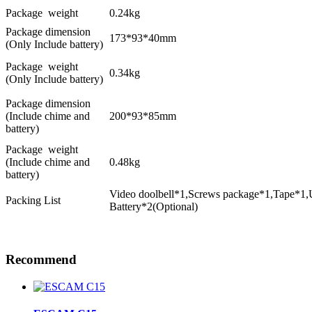
Package weight
0.24kg
Package dimension
173*93*40mm
(Only Include battery)
Package weight
0.34kg
(Only Include battery)
Package dimension
(Include chime and
200*93*85mm
battery)
Package weight
(Include chime and
0.48kg
battery)
Video doolbell*1,Screws package*1,Tape*1,
Packing List
Battery*2(Optional)
Recommend