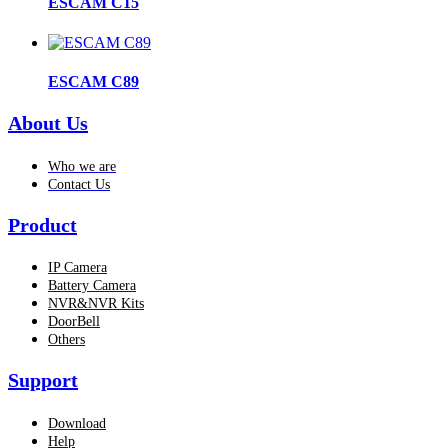
ESCAM C15
ESCAM C89
About Us
Who we are
Contact Us
Product
IP Camera
Battery Camera
NVR&NVR Kits
DoorBell
Others
Support
Download
Help