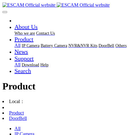
About Us
Who we are
Contact Us
Product
All
IP Camera
Battery Camera
NVR&NVR Kits
DoorBell
Others
News
Support
All
Download
Help
Search
Product
Local：
Product
DoorBell
All
IP Camera