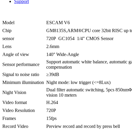
Support
Model
ESCAM V6
Chip
GM8135S,ARM®CPU core 32bit RISC up 
sensor
720P GC1054 1/4" CMOS Sensor
Lens
2.6mm
Angle of view
140° Wide-Angle
Support automatic white balance, automatic ga
Sensor performance
compensation
Signal to noise ratio
≥39dB
Minimum illumination
Night mode: low trigger (<=8Lux)
Dual filter automatic switching, 5pcs 850nmΦ
Night Vision
vision 10 meters
Video format
H.264
Video Resolution
720P
Frames
15fps
Record Video
Preview record and record by press bell