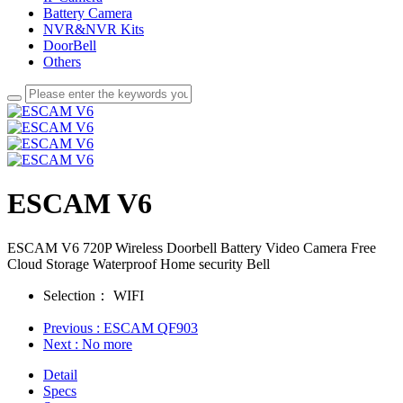
Battery Camera
NVR&NVR Kits
DoorBell
Others
ESCAM V6
ESCAM V6 720P Wireless Doorbell Battery Video Camera Free
Cloud Storage Waterproof Home security Bell
Selection：
WIFI
Previous
: ESCAM QF903
Next
: No more
Detail
Specs