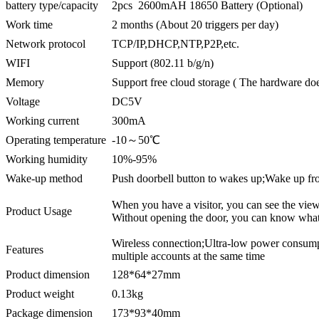
battery type/capacity
2pcs 2600mAH 18650 Battery (Optional)
Work time
2 months (About 20 triggers per day)
Network protocol
TCP/IP,DHCP,NTP,P2P,etc.
WIFI
Support (802.11 b/g/n)
Memory
Support free cloud storage ( The hardware doe
Voltage
DC5V
Working current
300mA
Operating temperature
-10～50℃
Working humidity
10%-95%
Wake-up method
Push doorbell button to wakes up;Wake up f
When you have a visitor, you can see the view, 
Product Usage
Without opening the door, you can know what 
Wireless connection;Ultra-low power consum
Features
multiple accounts at the same time
Product dimension
128*64*27mm
Product weight
0.13kg
Package dimension
173*93*40mm