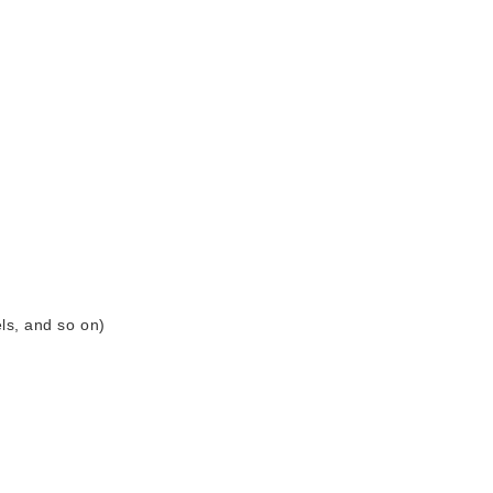
ls, and so on)