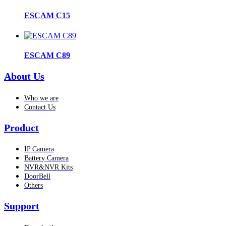
ESCAM C15
ESCAM C89
About Us
Who we are
Contact Us
Product
IP Camera
Battery Camera
NVR&NVR Kits
DoorBell
Others
Support