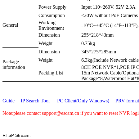
Power Supply
Input 110~260V, 52V 2.3A
Consumption
<20W without PoE Cameras
Working
General
-10°C~+45°C (14°F~113°F
Environment
Dimension
255*218*43mm
Weight
0.75kg
Dimension
345*275*285mm
Weight
6.3kg(Include Network cable
Package
information
8CH POE NVR*1,POE IP Ca
Packing List
15m Network Cable(Option
Package*8,Waterproof Hat*
Guide
IP Search Tool
PC Client(Only Windows)
PRV format 
Note:please contact support@escam.cn if you want to reset NVR lo
RTSP Stream: