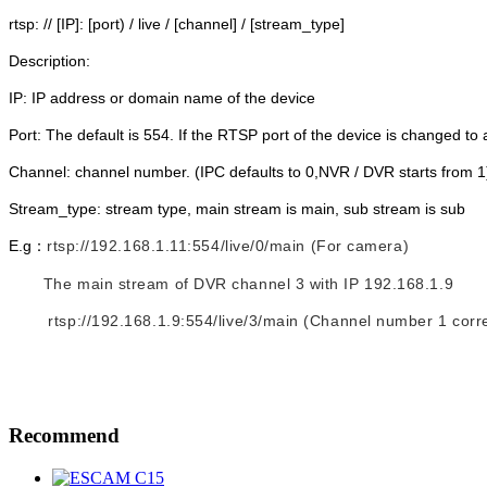
rtsp: // [IP]: [port) / live / [channel] / [stream_type]
Description:
IP: IP address or domain name of the device
Port: The default is 554. If the RTSP port of the device is changed to a
Channel: channel number. (IPC defaults to 0,NVR / DVR starts from 1
Stream_type: stream type, main stream is main, sub stream is sub
E.g：
rtsp://192.168.1.11:554/live/0/main (For camera)
The main stream of DVR channel 3 with IP 192.168.1.9
rtsp://192.168.1.9:554/live/3/main (Channel number 1 cor
Recommend