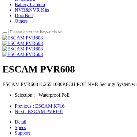
Battery Camera
NVR&NVR Kits
DoorBell
Others
ESCAM PVR608
ESCAM PVR608 H.265 1080P 8CH POE NVR Security System with
Selection：
Waterproof,PoE
Previous
: ESCAM K716
Next
: ESCAM PVR601
Detail
Specs
Support