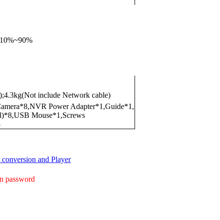
),10%~90%
);4.3kg(Not include Network cable)
mera*8,NVR Power Adapter*1,Guide*1,
al)*8,USB Mouse*1,Screws
8
conversion and Player
gin password