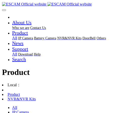
About Us
Who we are
Contact Us
Product
All
IP Camera
Battery Camera
NVR&NVR Kits
DoorBell
Others
News
Support
All
Download
Help
Search
Product
Local：
Product
NVR&NVR Kits
All
IP Camera