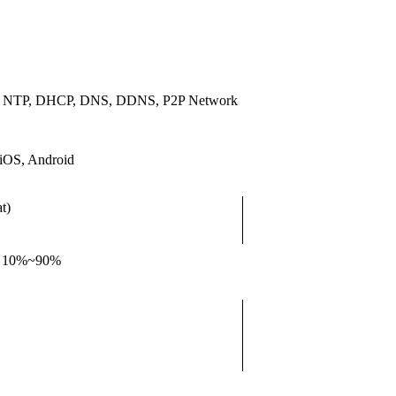
, NTP, DHCP, DNS, DDNS, P2P Network
iOS, Android
t)
, 10%~90%