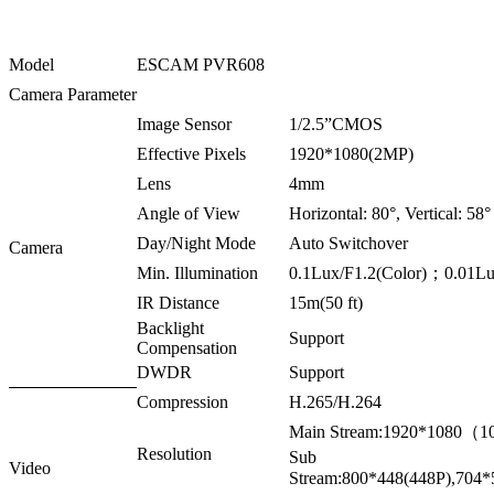
Model
ESCAM PVR608
Camera Parameter
Image Sensor
1/2.5”CMOS
Effective Pixels
1920*1080(2MP)
Lens
4mm
Angle of View
Horizontal: 80°, Vertical: 58°
Day/Night Mode
Auto Switchover
Camera
Min. Illumination
0.1Lux/F1.2(Color)；0.01L
IR Distance
15m(50 ft)
Backlight
Support
Compensation
DWDR
Support
Compression
H.265/H.264
Main Stream:1920*1080（
Resolution
Sub
Video
Stream:800*448(448P),70