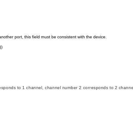
nother port, this field must be consistent with the device.
))
responds to 1 channel, channel number 2 corresponds to 2 channe