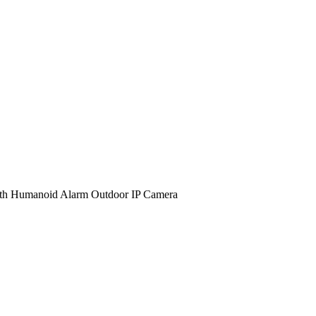
 Humanoid Alarm Outdoor IP Camera