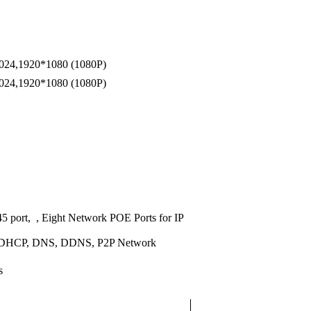
024,1920*1080 (1080P)
024,1920*1080 (1080P)
 port, , Eight Network POE Ports for IP
 DHCP, DNS, DDNS, P2P Network
s