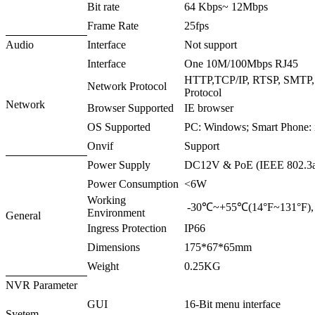
Bit rate
64 Kbps~ 12Mbps
Frame Rate
25fps
Audio
Interface
Not support
Interface
One 10M/100Mbps RJ45
HTTP,TCP/IP, RTSP, SMTP
Network Protocol
Protocol
Network
Browser Supported
IE browser
OS Supported
PC: Windows; Smart Phone: 
Onvif
Support
Power Supply
DC12V & PoE (IEEE 802.3a
Power Consumption
<6W
Working
-30℃~+55℃(14°F~131°F)
Environment
General
Ingress Protection
IP66
Dimensions
175*67*65mm
Weight
0.25KG
NVR Parameter
GUI
16-Bit menu interface
Syetem