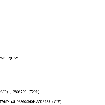
ux/F1.2(B/W)
1080P）,1280*720（720P）
4*576(D1),640*360(360P),352*288（CIF）