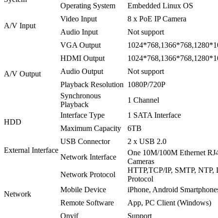
Operating System
Embedded Linux OS
Video Input
8 x PoE IP Camera
A/V Input
Audio Input
Not support
VGA Output
1024*768,1366*768,1280*1
HDMI Output
1024*768,1366*768,1280*1
Audio Output
Not support
A/V Output
Playback Resolution
1080P/720P
Synchronous
1 Channel
Playback
Interface Type
1 SATA Interface
HDD
Maximum Capacity
6TB
USB Connector
2 x USB 2.0
External Interface
One 10M/100M Ethernet RJ45
Network Interface
Cameras
HTTP,TCP/IP, SMTP, NTP,
Network Protocol
Protocol
Mobile Device
iPhone, Android Smartphone
Network
Remote Software
App, PC Client (Windows)
Onvif
Support