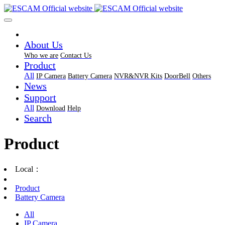
About Us
Who we are
Contact Us
Product
All
IP Camera
Battery Camera
NVR&NVR Kits
DoorBell
Others
News
Support
All
Download
Help
Search
Product
Local：
Product
Battery Camera
All
IP Camera