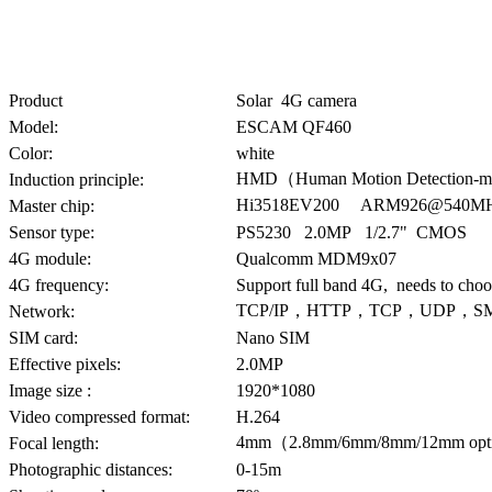
Product
Solar 4G camera
Model:
ESCAM QF460
Color:
white
HMD（Human Motion Detection-m
Induction principle:
Hi3518EV200 ARM926@540MHz
Master chip:
Sensor type:
PS5230 2.0MP 1/2.7" CMOS
4G module:
Qualcomm MDM9x07
4G frequency:
Support full band 4G, needs to choo
TCP/IP，HTTP，TCP，UDP，S
Network:
SIM card:
Nano SIM
Effective pixels:
2.0MP
Image size :
1920*1080
Video compressed format:
H.264
4mm（2.8mm/6mm/8mm/12mm opti
Focal length:
Photographic distances:
0-15m