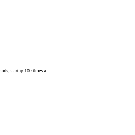
nds, startup 100 times a