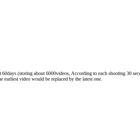
 60days (storing about 6000videos, According to each shooting 30 seco
the earliest video would be replaced by the latest one.