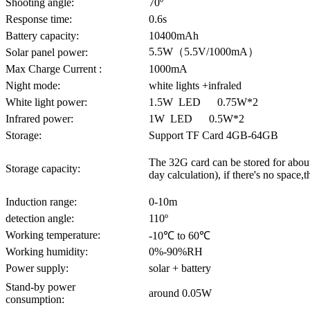
Shooting angle:
70º
Response time:
0.6s
Battery capacity:
10400mAh
5.5W（5.5V/1000mA）
Solar panel power:
Max Charge Current :
1000mA
Night mode:
white lights +infraled
White light power:
1.5W LED 0.75W*2
Infrared power:
1W LED 0.5W*2
Storage:
Support TF Card 4GB-64GB
The 32G card can be stored for about
Storage capacity:
day calculation), if there's no space,
Induction range:
0-10m
detection angle:
110º
Working temperature:
-10℃ to 60℃
Working humidity:
0%-90%RH
Power supply:
solar + battery
Stand-by power
around 0.05W
consumption: