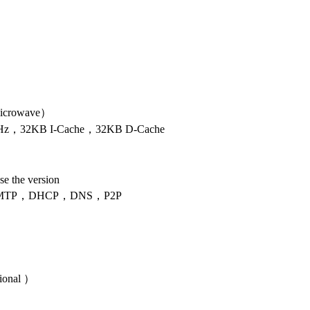
icrowave）
，32KB I-Cache，32KB D-Cache
se the version
MTP，DHCP，DNS，P2P
onal ）