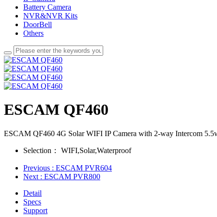
Battery Camera
NVR&NVR Kits
DoorBell
Others
ESCAM QF460
ESCAM QF460 4G Solar WIFI IP Camera with 2-way Intercom 5.5w 
Selection：
WIFI,Solar,Waterproof
Previous
: ESCAM PVR604
Next
: ESCAM PVR800
Detail
Specs
Support