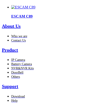
ESCAM C89
About Us
Who we are
Contact Us
Product
IP Camera
Battery Camera
NVR&NVR Kits
DoorBell
Others
Support
Download
Help