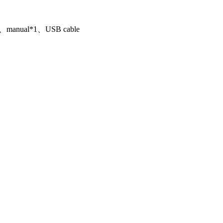
1、manual*1、USB cable