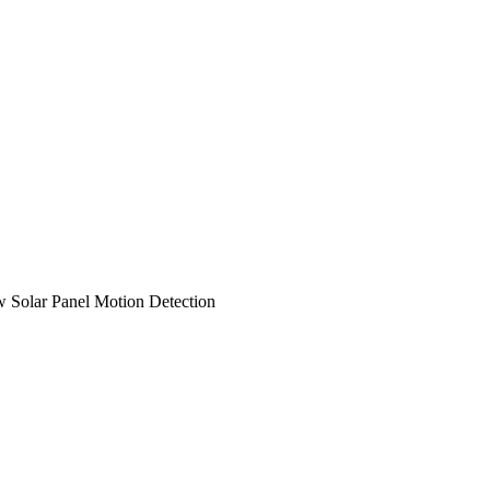
Solar Panel Motion Detection