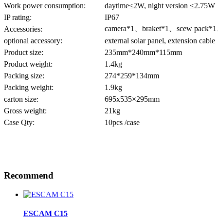
Work power consumption:
daytime≤2W, night version ≤2.75W
IP rating:
IP67
camera*1、braket*1、scew pack*
Accessories:
optional accessory:
external solar panel, extension cable
Product size:
235mm*240mm*115mm
Product weight:
1.4kg
Packing size:
274*259*134mm
Packing weight:
1.9kg
carton size:
695x535×295mm
Gross weight:
21kg
Case Qty:
10pcs /case
Recommend
ESCAM C15