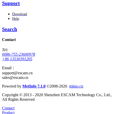
Support
Download
Help
Search
Contact
Tel:
0086-755-23600978
+86 13530391205
Email：
support@escam.cn
sales@escam.cn
Powered by
MetInfo 7.1.0
©2008-2026
mituo.cn
Copyright © 2013 - 2020 Shenzhen ESCAM Technology Co., Ltd.,
All Rights Reserved
Contact
Product