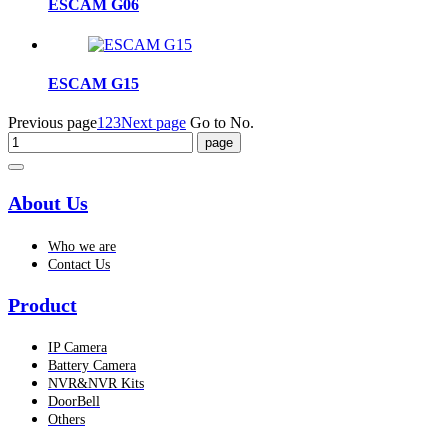
ESCAM G06
ESCAM G15
Previous page
1
2
3
Next page
Go to No.
About Us
Who we are
Contact Us
Product
IP Camera
Battery Camera
NVR&NVR Kits
DoorBell
Others