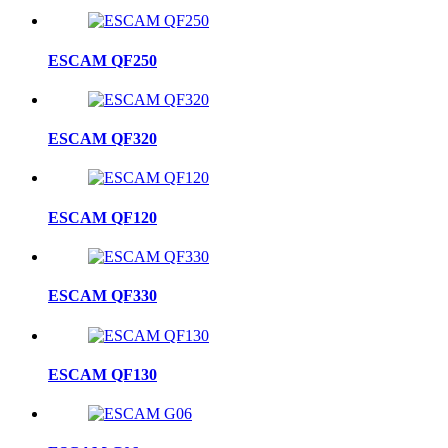
ESCAM QF250
ESCAM QF320
ESCAM QF120
ESCAM QF330
ESCAM QF130