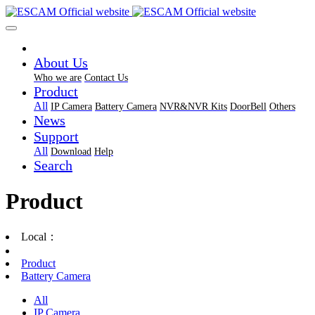
About Us
Who we are
Contact Us
Product
All
IP Camera
Battery Camera
NVR&NVR Kits
DoorBell
Others
News
Support
All
Download
Help
Search
Product
Local：
Product
Battery Camera
All
IP Camera