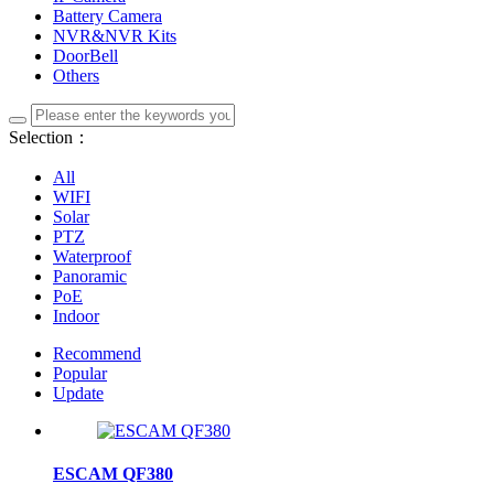
Battery Camera
NVR&NVR Kits
DoorBell
Others
Selection：
All
WIFI
Solar
PTZ
Waterproof
Panoramic
PoE
Indoor
Recommend
Popular
Update
ESCAM QF380